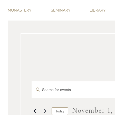
MONASTERY
SEMINARY
LIBRARY
Events
Events
Enter
Keyword.
Search
Search
for
November 1,
Today