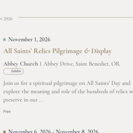
r 2026
November 1, 2026
All Saints’ Relics Pilgrimage
&
Display
Abbey Church
1 Abbey Drive, Saint Benedict, OR
Exhibit
Join us for a spiritual pilgrimage on All Saints’ Day and
explore the meaning and role of the hundreds of relics w
preserve in our ...
Free
November 6, 2026
-
November 8, 2026