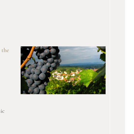
 the
ic