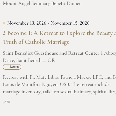
Mount Angel Seminary Benefit Dinner.
November 13, 2026
-
November 15, 2026
2 Become 1: A Retreat to Explore the Beauty 
Truth of Catholic Marriage
Saint Benedict Guesthouse and Retreat Center
1 Abbe
Drive, Saint Benedict, OR
Retreat
Retreat with Fr. Matt Libra, Patricia Mackie LPC, and B
Louis de Montfort Nguyen, OSB. The retreat includes
marriage inventory, talks on sexual intimacy, spirituality, 
$575