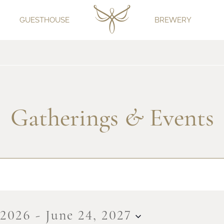
GUESTHOUSE
BREWERY
Gatherings
&
Events
 2026
 - 
June 24, 2027