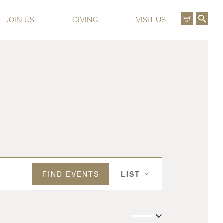
View C
Ope
JOIN US
GIVING
VISIT US
Event
FIND EVENTS
LIST
Views
Navigation