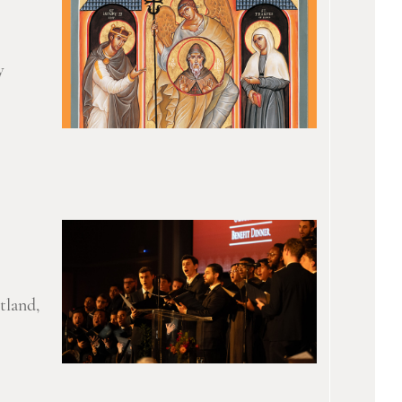
y
tland,