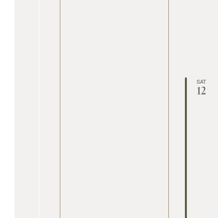
SAT
12