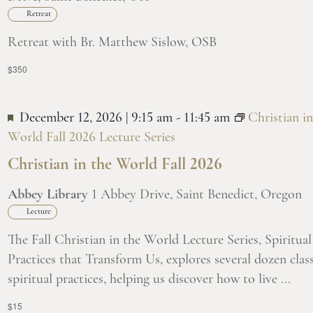
Retreat
Retreat with Br. Matthew Sislow, OSB
$350
December 12, 2026 | 9:15 am
-
11:45 am
Christian in
World Fall 2026 Lecture Series
Christian in the World Fall 2026
Abbey Library
1 Abbey Drive, Saint Benedict, Oregon
Lecture
The Fall Christian in the World Lecture Series, Spiritual
Practices that Transform Us, explores several dozen class
spiritual practices, helping us discover how to live ...
$15