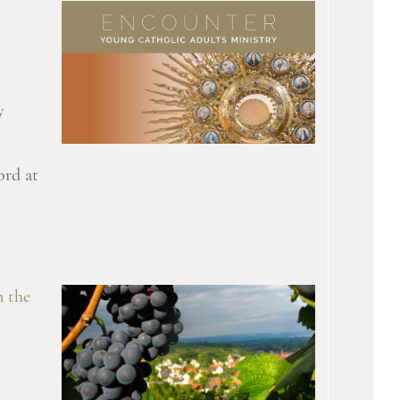
y
ord at
n the