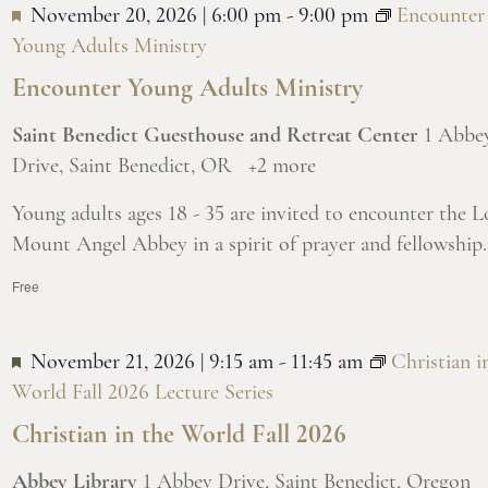
November 20, 2026 | 6:00 pm
-
9:00 pm
Encounter
Young Adults Ministry
Encounter Young Adults Ministry
Saint Benedict Guesthouse and Retreat Center
1 Abbe
Drive, Saint Benedict, OR
+2 more
Young adults ages 18 - 35 are invited to encounter the L
Mount Angel Abbey in a spirit of prayer and fellowship.
Free
November 21, 2026 | 9:15 am
-
11:45 am
Christian i
World Fall 2026 Lecture Series
Christian in the World Fall 2026
Abbey Library
1 Abbey Drive, Saint Benedict, Oregon