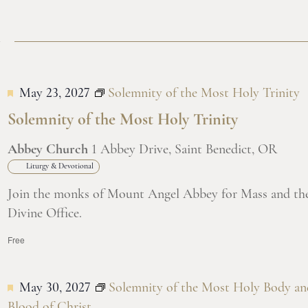
7
May 23, 2027
Solemnity of the Most Holy Trinity
Solemnity of the Most Holy Trinity
Abbey Church
1 Abbey Drive, Saint Benedict, OR
Liturgy & Devotional
Join the monks of Mount Angel Abbey for Mass and th
Divine Office.
Free
May 30, 2027
Solemnity of the Most Holy Body an
Blood of Christ