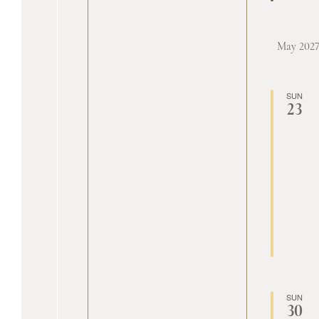
May 202
SUN
23
SUN
30