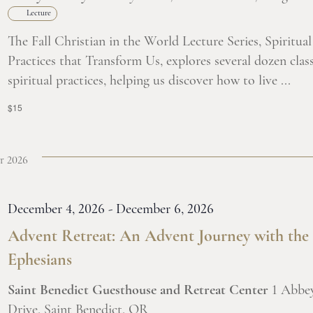
Lecture
The Fall Christian in the World Lecture Series, Spiritual
Practices that Transform Us, explores several dozen class
spiritual practices, helping us discover how to live ...
$15
r 2026
December 4, 2026
-
December 6, 2026
Advent Retreat: An Advent Journey with the
Ephesians
Saint Benedict Guesthouse and Retreat Center
1 Abbe
Drive, Saint Benedict, OR