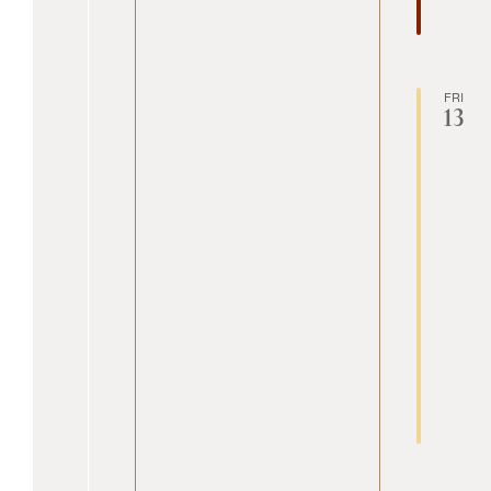
FRI
13