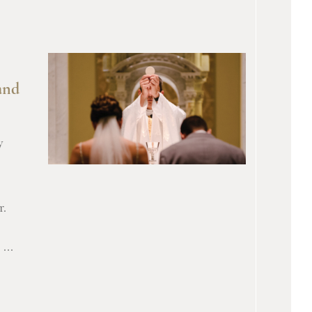
and
y
r.
...