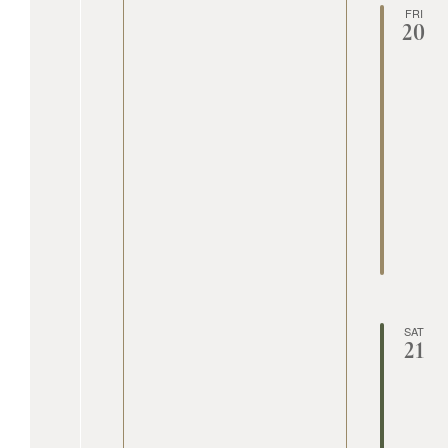
FRI
20
SAT
21