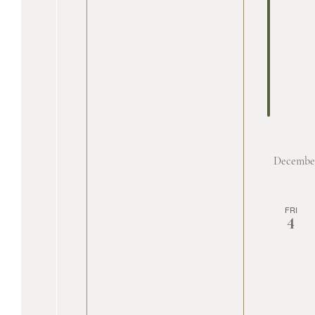
Decembe
FRI
4