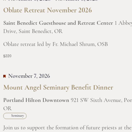
Oblate Retreat November 2026
Saint Benedict Guesthouse and Retreat Center
1 Abbe
Drive, Saint Benedict, OR
Oblate retreat led by Fr. Michael Shrum, OSB
$220
November 7, 2026
Mount Angel Seminary Benefit Dinner
Portland Hilton Downtown
921 SW Sixth Avenue, Por
OR
Seminary
Join us to support the formation of future priests at the