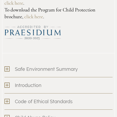
click here
.
To download the Program for Child Protection
brochure,
click here
.
Safe Environment Summary
Introduction
Code of Ethical Standards