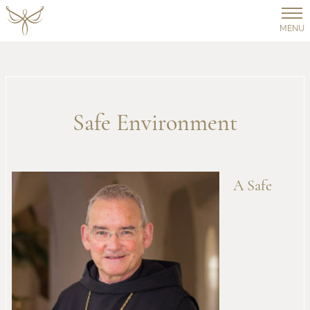
MENU
Safe Environment
A Safe