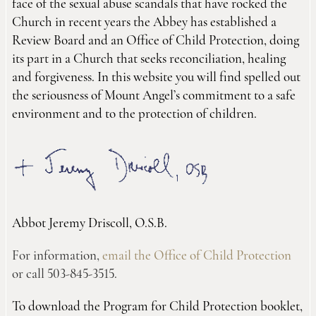
face of the sexual abuse scandals that have rocked the
Church in recent years the Abbey has established a
Review Board and an Office of Child Protection, doing
its part in a Church that seeks reconciliation, healing
and forgiveness. In this website you will find spelled out
the seriousness of Mount Angel’s commitment to a safe
environment and to the protection of children.
Abbot Jeremy Driscoll, O.S.B.
For information,
email the Office of Child Protection
or call 503-845-3515.
To download the Program for Child Protection booklet,