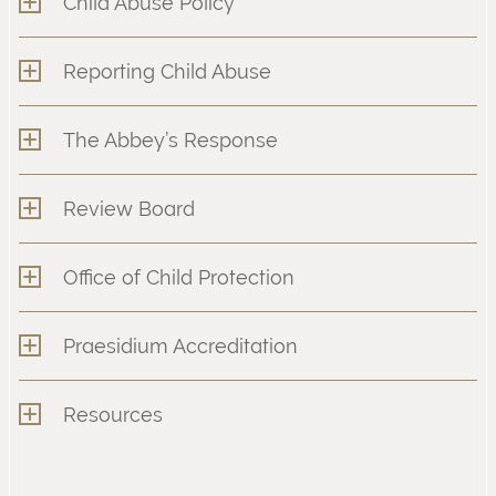
Child Abuse Policy
Reporting Child Abuse
The Abbey’s Response
Review Board
Office of Child Protection
Praesidium Accreditation
Resources