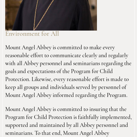
Environment for All
Mount Angel Abbey is committed to make every
reasonable effort to communicate clearly and regularly
with all Abbey personnel and seminarians regarding the
goals and expectations of the Program for Child
Protection. Likewise, every reasonable effort is made to
keep all groups and individuals served by personnel of
Mount Angel Abbey informed regarding the Program.
Mount Angel Abbey is committed to insuring that the
Program for Child Protection is faithfully implemented,
supported and maintained by all Abbey personnel and
seminarians. To that end, Mount Angel Abbey