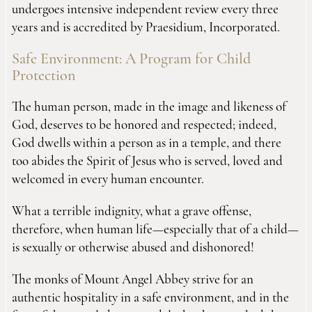
undergoes intensive independent review every three
years and is accredited by Praesidium, Incorporated.
Safe Environment: A Program for Child
Protection
The human person, made in the image and likeness of
God, deserves to be honored and respected; indeed,
God dwells within a person as in a temple, and there
too abides the Spirit of Jesus who is served, loved and
welcomed in every human encounter.
What a terrible indignity, what a grave offense,
therefore, when human life—especially that of a child—
is sexually or otherwise abused and dishonored!
The monks of Mount Angel Abbey strive for an
authentic hospitality in a safe environment, and in the