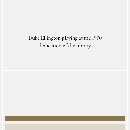
Duke Ellington playing at the 1970
dedication of the library.