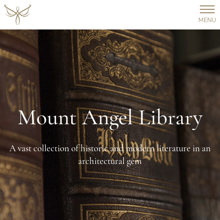
MENU
Mount Angel Library
A vast collection of historic and modern literature in an
architectural gem