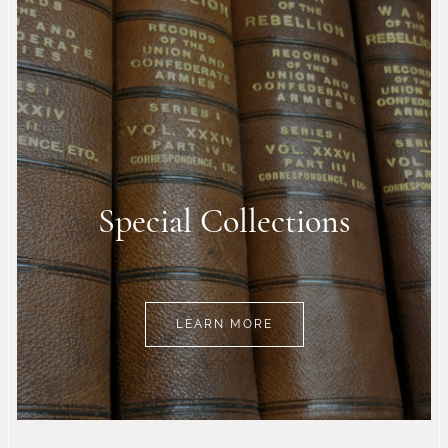
Special Collections
LEARN MORE