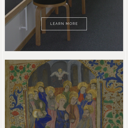
LEARN MORE