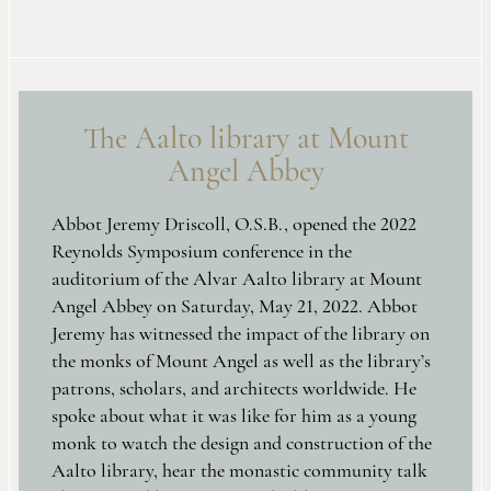
The Aalto library at Mount
Angel Abbey
Abbot Jeremy Driscoll, O.S.B., opened the 2022
Reynolds Symposium conference in the
auditorium of the Alvar Aalto library at Mount
Angel Abbey on Saturday, May 21, 2022. Abbot
Jeremy has witnessed the impact of the library on
the monks of Mount Angel as well as the library’s
patrons, scholars, and architects worldwide. He
spoke about what it was like for him as a young
monk to watch the design and construction of the
Aalto library, hear the monastic community talk