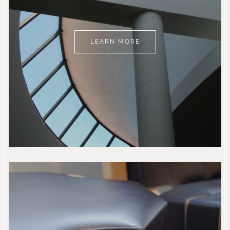
LEARN MORE