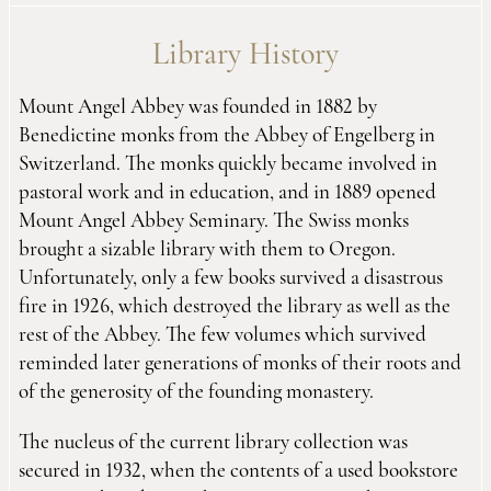
Library History
Mount Angel Abbey was founded in 1882 by
Benedictine monks from the Abbey of Engelberg in
Switzerland. The monks quickly became involved in
pastoral work and in education, and in 1889 opened
Mount Angel Abbey Seminary. The Swiss monks
brought a sizable library with them to Oregon.
Unfortunately, only a few books survived a disastrous
fire in 1926, which destroyed the library as well as the
rest of the Abbey. The few volumes which survived
reminded later generations of monks of their roots and
of the generosity of the founding monastery.
The nucleus of the current library collection was
secured in 1932, when the contents of a used bookstore