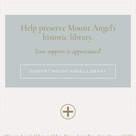
Help preserve Mount Angel’s
historic library.
Your support is appreciated!
SUPPORT MOUNT ANGEL LIBRARY