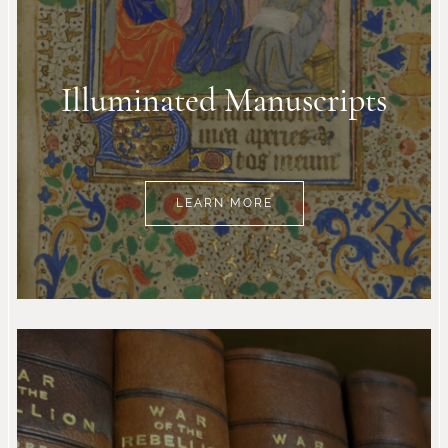
Illuminated Manuscripts
LEARN MORE