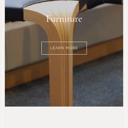
Furniture
LEARN MORE