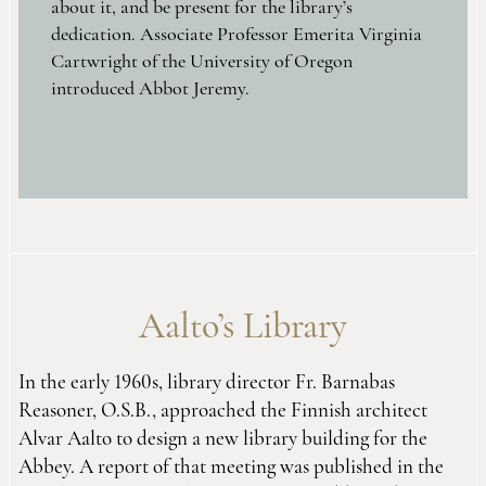
about it, and be present for the library’s
dedication. Associate Professor Emerita Virginia
Cartwright of the University of Oregon
introduced Abbot Jeremy.
Aalto’s Library
In the early 1960s, library director Fr. Barnabas
Reasoner, O.S.B., approached the Finnish architect
Alvar Aalto to design a new library building for the
Abbey. A report of that meeting was published in the