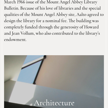
March 1966 issue of the Mount Angel Abbey Library
Bulletin. Because of his love of libraries and the special
qualities of the Mount Angel Abbey site, Aalto agreed to
design the library for a nominal fee. The building was
completely funded through the generosity of Howard
and Jean Vollum, who also contributed to the library’s
endowment.
Architecture