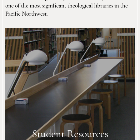
one of the most significant theological libraries in the
Pacific Northwest.
Student Resources