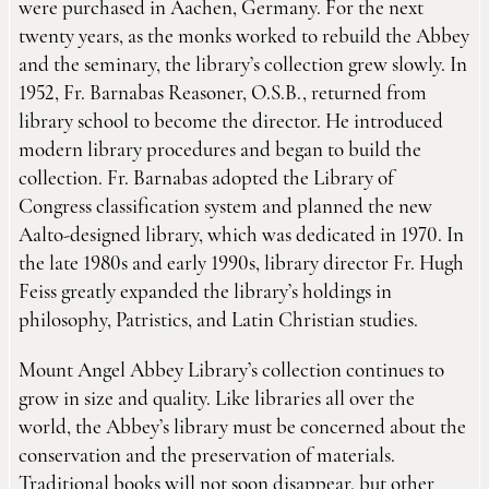
were purchased in Aachen, Germany. For the next
twenty years, as the monks worked to rebuild the Abbey
and the seminary, the library’s collection grew slowly. In
1952, Fr. Barnabas Reasoner, O.S.B., returned from
library school to become the director. He introduced
modern library procedures and began to build the
collection. Fr. Barnabas adopted the Library of
Congress classification system and planned the new
Aalto-designed library, which was dedicated in 1970. In
the late 1980s and early 1990s, library director Fr. Hugh
Feiss greatly expanded the library’s holdings in
philosophy, Patristics, and Latin Christian studies.
Mount Angel Abbey Library’s collection continues to
grow in size and quality. Like libraries all over the
world, the Abbey’s library must be concerned about the
conservation and the preservation of materials.
Traditional books will not soon disappear, but other