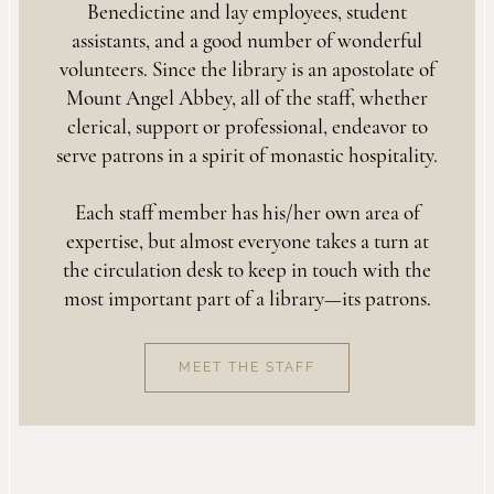
Benedictine and lay employees, student
assistants, and a good number of wonderful
volunteers. Since the library is an apostolate of
Mount Angel Abbey, all of the staff, whether
clerical, support or professional, endeavor to
serve patrons in a spirit of monastic hospitality.
Each staff member has his/her own area of
expertise, but almost everyone takes a turn at
the circulation desk to keep in touch with the
most important part of a library—its patrons.
MEET THE STAFF