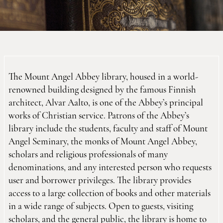
The Mount Angel Abbey library, housed in a world-
renowned building designed by the famous Finnish
architect, Alvar Aalto, is one of the Abbey’s principal
works of Christian service. Patrons of the Abbey’s
library include the students, faculty and staff of Mount
Angel Seminary, the monks of Mount Angel Abbey,
scholars and religious professionals of many
denominations, and any interested person who requests
user and borrower privileges. The library provides
access to a large collection of books and other materials
in a wide range of subjects. Open to guests, visiting
scholars, and the general public, the library is home to