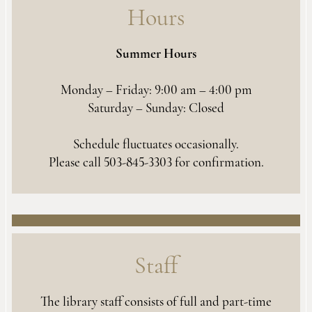
Hours
Summer Hours
Monday – Friday: 9:00 am – 4:00 pm
Saturday – Sunday: Closed
Schedule fluctuates occasionally.
Please call 503-845-3303 for confirmation.
Staff
The library staff consists of full and part-time