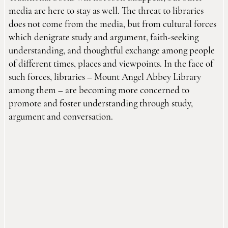
media are here to stay as well. The threat to libraries
does not come from the media, but from cultural forces
which denigrate study and argument, faith-seeking
understanding, and thoughtful exchange among people
of different times, places and viewpoints. In the face of
such forces, libraries – Mount Angel Abbey Library
among them – are becoming more concerned to
promote and foster understanding through study,
argument and conversation.