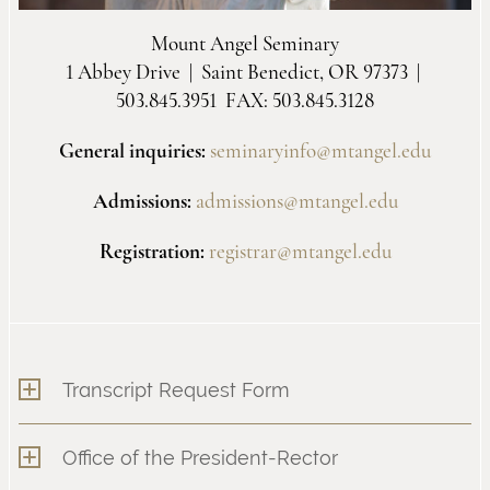
Mount Angel Seminary
1 Abbey Drive | Saint Benedict, OR 97373 |
503.845.3951 FAX: 503.845.3128
General inquiries:
seminaryinfo@mtangel.edu
Admissions:
admissions@mtangel.edu
Registration:
registrar@mtangel.edu
Transcript Request Form
Office of the President-Rector