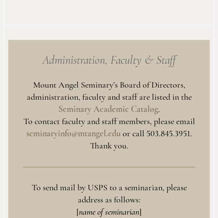
Administration, Faculty
&
Staff
Mount Angel Seminary’s Board of Directors,
administration, faculty and staff are listed in the
Seminary Academic Catalog
.
To contact faculty and staff members, please email
seminaryinfo@mtangel.edu
or call 503.845.3951.
Thank you.
To send mail by USPS to a seminarian, please
address as follows:
[
name of seminarian
]