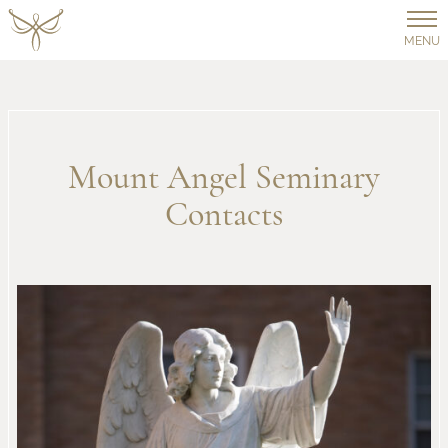
MENU
Mount Angel Seminary
Contacts