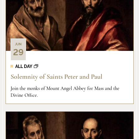
and
of
View
events
Navi
in
JUN
29
Photo
ALL DAY
View
Solemnity of Saints Peter and Paul
Join the monks of Mount Angel Abbey for Mass and the
Divine Office.