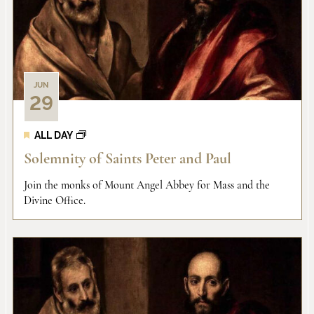
JUN
29
ALL DAY
Solemnity of Saints Peter and Paul
Join the monks of Mount Angel Abbey for Mass and the
Divine Office.