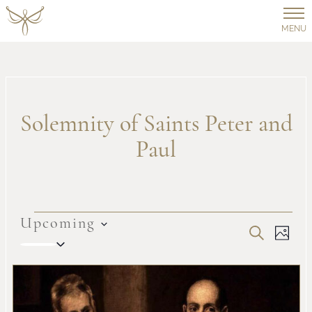
MENU
Solemnity of Saints Peter and
Paul
Events
Upcoming
Even
Ev
SEARCH
PHOT
Select
Vi
date.
Sear
List
Na