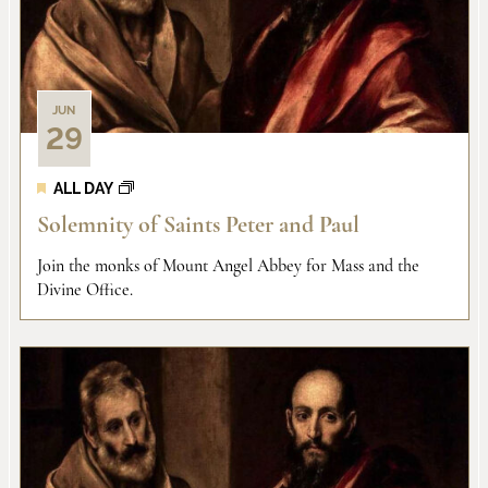
JUN
29
ALL DAY
Solemnity of Saints Peter and Paul
Join the monks of Mount Angel Abbey for Mass and the
Divine Office.