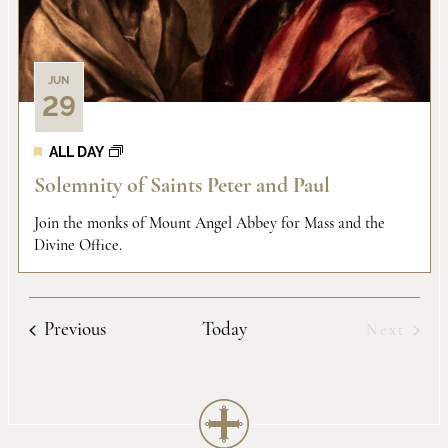
JUN
29
ALL DAY
Solemnity of Saints Peter and Paul
Join the monks of Mount Angel Abbey for Mass and the
Divine Office.
Events
Previous
Today
Next
Events