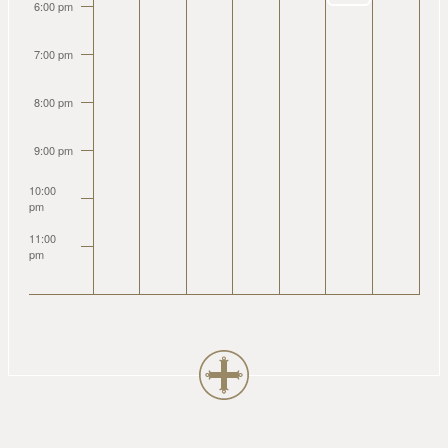
6:00 pm
7:00 pm
8:00 pm
9:00 pm
10:00
pm
11:00
pm
2:00
am