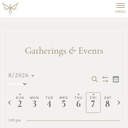
MENU
Gatherings
&
Events
8/2026
Events
Ev
SEARCH
WEEK
Select
Show
Vi
date.
Filters
Search
SUN
MON
TUE
WED
THU
FRI
SAT
Previous
Next
2
3
4
5
6
7
8
Na
week
week
and
3:00 pm