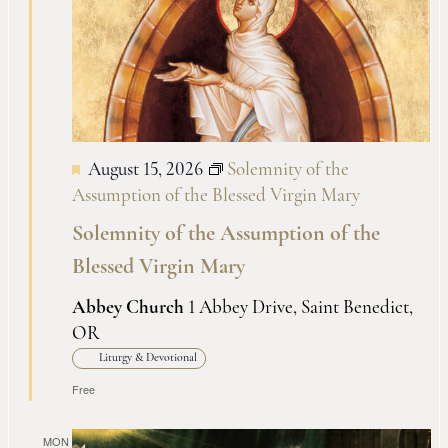
Views
Naviga
August 15, 2026
Solemnity of the
Assumption of the Blessed Virgin Mary
Solemnity of the Assumption of the
Blessed Virgin Mary
Abbey Church
1 Abbey Drive, Saint Benedict,
OR
Liturgy & Devotional
Free
MON