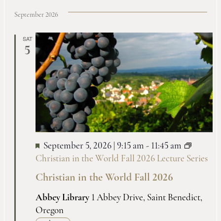
September 2026
SAT
5
September 5, 2026 | 9:15 am
-
11:45 am
Christian in the World Fall 2026 Lecture Series
Christian in the World Fall 2026
Abbey Library
1 Abbey Drive, Saint Benedict,
Oregon