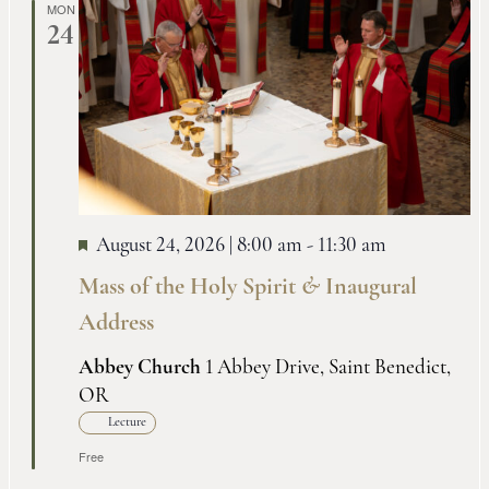
MON
24
August 24, 2026 | 8:00 am
-
11:30 am
Mass of the Holy Spirit
&
Inaugural
Address
Abbey Church
1 Abbey Drive, Saint Benedict,
OR
Lecture
Free