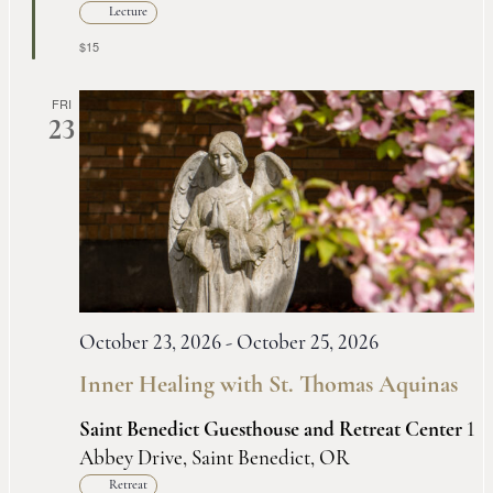
Lecture
$15
FRI
23
October 23, 2026
-
October 25, 2026
Inner Healing with St. Thomas Aquinas
Saint Benedict Guesthouse and Retreat Center
1
Abbey Drive, Saint Benedict, OR
Retreat