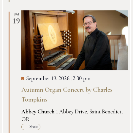
SAT
19
September 19, 2026 | 2:30 pm
Autumn Organ Concert by Charles
Tompkins
Abbey Church
1 Abbey Drive, Saint Benedict,
OR
Music