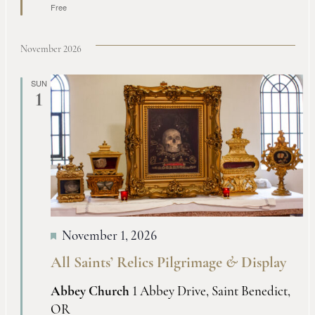
Free
November 2026
SUN
1
November 1, 2026
All Saints’ Relics Pilgrimage
&
Display
Abbey Church
1 Abbey Drive, Saint Benedict,
OR