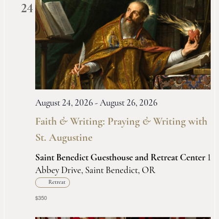
24
August 24, 2026
-
August 26, 2026
Faith
&
Writing: Praying
&
Writing with
St. Augustine
Saint Benedict Guesthouse and Retreat Center
1
Abbey Drive, Saint Benedict, OR
Retreat
$350