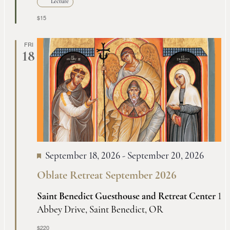
Lecture
$15
FRI
18
September 18, 2026
-
September 20, 2026
Oblate Retreat September 2026
Saint Benedict Guesthouse and Retreat Center
1
Abbey Drive, Saint Benedict, OR
$220