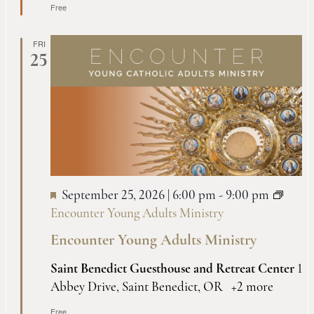
Free
FRI
25
September 25, 2026 | 6:00 pm
-
9:00 pm
Encounter Young Adults Ministry
Encounter Young Adults Ministry
Saint Benedict Guesthouse and Retreat Center
1
Abbey Drive, Saint Benedict, OR
+2 more
Free