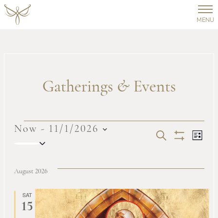
MENU
Gatherings
&
Events
Events
Now
 - 
11/1/2026
Events
Ev
SEARCH
LIST
Select
Show
Vi
date.
Filters
Search
August 2026
Na
and
SAT
15