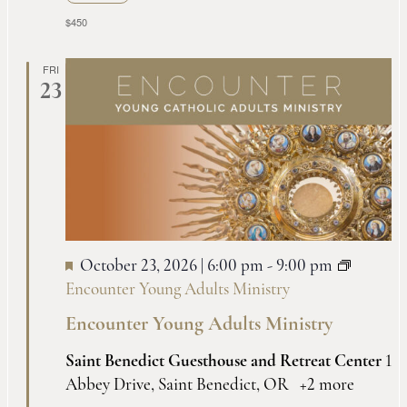
$450
FRI
23
October 23, 2026 | 6:00 pm
-
9:00 pm
Encounter Young Adults Ministry
Encounter Young Adults Ministry
Saint Benedict Guesthouse and Retreat Center
1
Abbey Drive, Saint Benedict, OR
+2 more