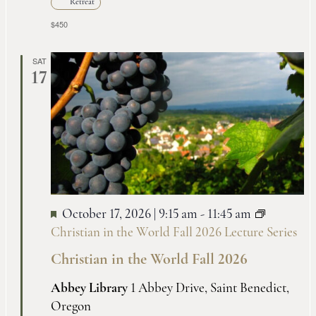
Retreat
$450
SAT
17
October 17, 2026 | 9:15 am
-
11:45 am
Christian in the World Fall 2026 Lecture Series
Christian in the World Fall 2026
Abbey Library
1 Abbey Drive, Saint Benedict,
Oregon