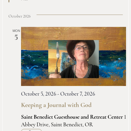
October 2026
MON
5
October 5, 2026
-
October 7, 2026
Keeping a Journal with God
Saint Benedict Guesthouse and Retreat Center
1
Abbey Drive, Saint Benedict, OR