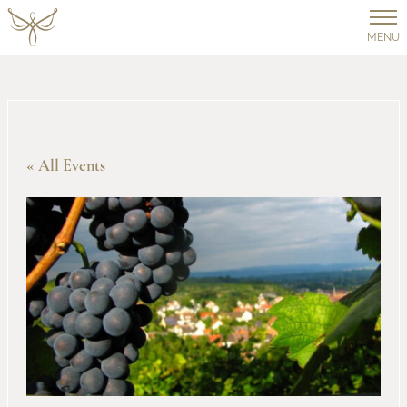
MENU
« All Events