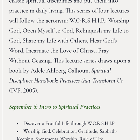
classic spiritual disciplines and put them into
practice in daily living. This series of four lectures
will follow the acronym: W.O.R.S.H.I.P.: Worship
God, Open Myself to God, Relinquish my Life to
God, Share my Life with Others, Hear God’s
Word, Incarnate the Love of Christ, Pray
Without Ceasing. This lecture series draws upon a
book by Adele Ahlberg Calhoun,
Spiritual
Disciplines Handbook: Practices that Transform Us
(IVP, 2005).
September 5: Intro to Spiritual Practices
Discover a Fruitful Life through W.O.R.S.H.I.P.
W
orship God: Celebration, Gratitude, Sabbath-
Keeping, Sacraments, Worship, Rule of Life