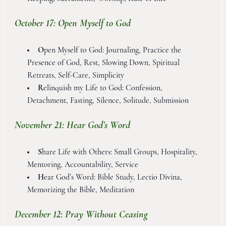
October 17: Open Myself to God
O
pen Myself to God: Journaling, Practice the
Presence of God, Rest, Slowing Down, Spiritual
Retreats, Self-Care, Simplicity
R
elinquish my Life to God: Confession,
Detachment, Fasting, Silence, Solitude, Submission
November 21: Hear God’s Word
S
hare Life with Others: Small Groups, Hospitality,
Mentoring, Accountability, Service
H
ear God’s Word: Bible Study, Lectio Divina,
Memorizing the Bible, Meditation
December 12: Pray Without Ceasing