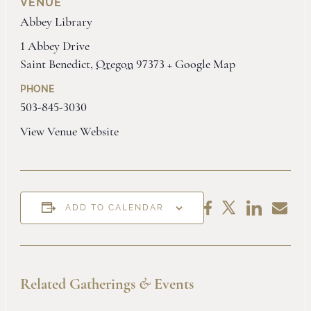
VENUE
Abbey Library
1 Abbey Drive
Saint Benedict
,
Oregon
97373
+ Google Map
PHONE
503-845-3030
View Venue Website
Share
Share
Share
Share
ADD TO CALENDAR
on
by
on
on
LinkedIn
Email
Facebook
X
Related Gatherings
&
Events