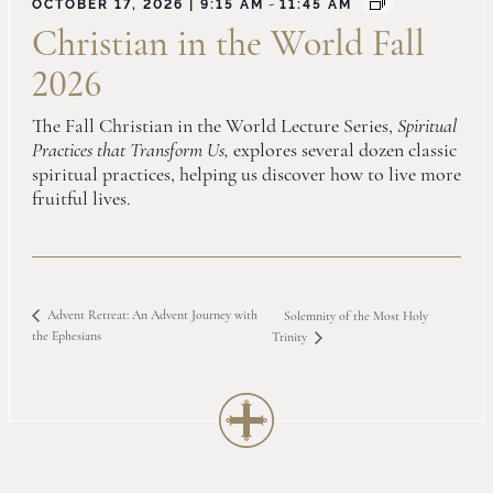
-
OCTOBER 17, 2026 | 9:15 AM
11:45 AM
Christian in the World Fall
2026
The Fall Christian in the World Lecture Series,
Spiritual
Practices that Transform Us,
explores several dozen classic
spiritual practices, helping us discover how to live more
fruitful lives.
Advent Retreat: An Advent Journey with
Solemnity of the Most Holy
the Ephesians
Trinity