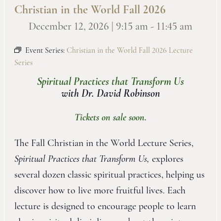
Christian in the World Fall 2026
December 12, 2026 | 9:15 am
-
11:45 am
Event Series:
Christian in the World Fall 2026 Lecture
Series
Spiritual Practices that Transform Us
with Dr. David Robinson
Tickets on sale soon.
The Fall Christian in the World Lecture Series,
Spiritual Practices that Transform Us,
explores
several dozen classic spiritual practices, helping us
discover how to live more fruitful lives. Each
lecture is designed to encourage people to learn