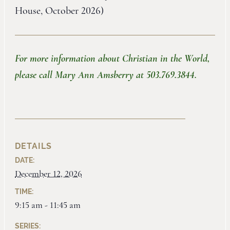
House, October 2026)
For more information about Christian in the World,
please call Mary Ann Amsberry at 503.769.3844.
DETAILS
DATE:
December 12, 2026
TIME:
9:15 am - 11:45 am
SERIES: