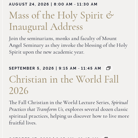
-
AUGUST 24, 2026 | 8:00 AM
11:30 AM
Mass of the Holy Spirit
&
Inaugural Address
Join the seminarians, monks and faculty of Mount
Angel Seminary as they invoke the blessing of the Holy
Spirit upon the new academic year.
-
SEPTEMBER 5, 2026 | 9:15 AM
11:45 AM
Christian in the World Fall
2026
The Fall Christian in the World Lecture Series,
Spiritual
Practices that Transform Us,
explores several dozen classic
spiritual practices, helping us discover how to live more
fruitful lives.