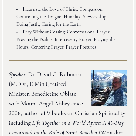
I
ncarnate the Love of Christ: Compassion,
Controlling the Tongue, Humility, Stewardship,
Doing Justly, Caring for the Earth
P
ray Without Ceasing: Conversational Prayer,
Praying the Psalms, Intercessory Prayer, Praying the
Hours, Centering Prayer, Prayer Postures
Speaker:
Dr. David G. Robinson
(M.Div., D.Min.), retired
Minister, Benedictine Oblate
with Mount Angel Abbey since
2006, author of 9 books on Christian Spirituality
including
Life Together in a World Apart: A 40-Day
Devotional on the Rule of Saint Benedict
(Whitaker