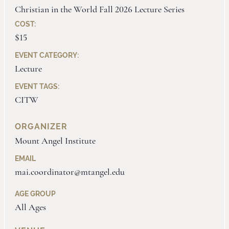
Christian in the World Fall 2026 Lecture Series
COST:
$15
EVENT CATEGORY:
Lecture
EVENT TAGS:
CITW
ORGANIZER
Mount Angel Institute
EMAIL
mai.coordinator@mtangel.edu
AGE GROUP
All Ages