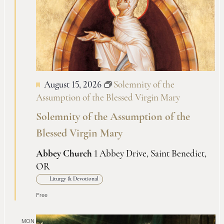
Views
Naviga
August 15, 2026
Solemnity of the
Assumption of the Blessed Virgin Mary
Solemnity of the Assumption of the
Blessed Virgin Mary
Abbey Church
1 Abbey Drive, Saint Benedict,
OR
Liturgy & Devotional
Free
MON