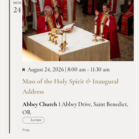
MON
24
August 24, 2026 | 8:00 am
-
11:30 am
Mass of the Holy Spirit
&
Inaugural
Address
Abbey Church
1 Abbey Drive, Saint Benedict,
OR
Lecture
Free