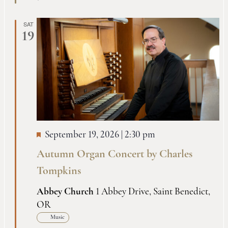
SAT
19
September 19, 2026 | 2:30 pm
Autumn Organ Concert by Charles
Tompkins
Abbey Church
1 Abbey Drive, Saint Benedict,
OR
Music