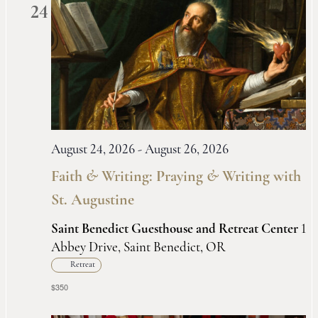
24
August 24, 2026
-
August 26, 2026
Faith
&
Writing: Praying
&
Writing with
St. Augustine
Saint Benedict Guesthouse and Retreat Center
1
Abbey Drive, Saint Benedict, OR
Retreat
$350