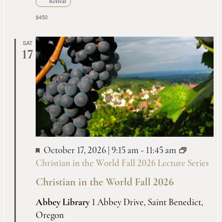
Retreat
$450
SAT
17
October 17, 2026 | 9:15 am
-
11:45 am
Christian in the World Fall 2026 Lecture Series
Christian in the World Fall 2026
Abbey Library
1 Abbey Drive, Saint Benedict,
Oregon