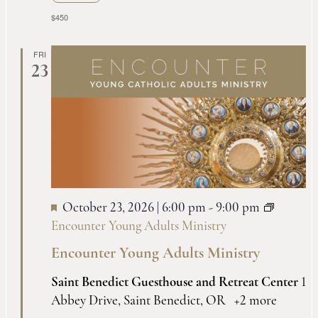
$450
FRI
23
October 23, 2026 | 6:00 pm
-
9:00 pm
Encounter Young Adults Ministry
Encounter Young Adults Ministry
Saint Benedict Guesthouse and Retreat Center
1
Abbey Drive, Saint Benedict, OR
+2 more