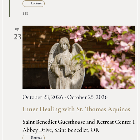
Lecture
$15
FRI
23
October 23, 2026
-
October 25, 2026
Inner Healing with St. Thomas Aquinas
Saint Benedict Guesthouse and Retreat Center
1
Abbey Drive, Saint Benedict, OR
Retreat