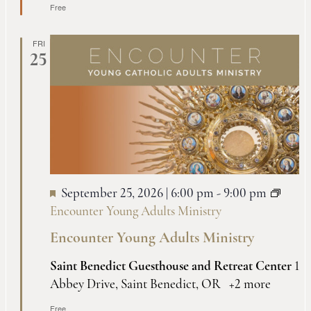
Free
FRI
25
September 25, 2026 | 6:00 pm
-
9:00 pm
Encounter Young Adults Ministry
Encounter Young Adults Ministry
Saint Benedict Guesthouse and Retreat Center
1
Abbey Drive, Saint Benedict, OR
+2 more
Free