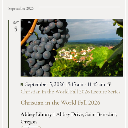
September 2026
SAT
5
September 5, 2026 | 9:15 am
-
11:45 am
Christian in the World Fall 2026 Lecture Series
Christian in the World Fall 2026
Abbey Library
1 Abbey Drive, Saint Benedict,
Oregon