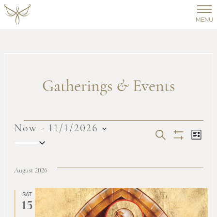
MENU
Gatherings
&
Events
Events
Now
 - 
11/1/2026
Events
Ev
SEARCH
LIST
Select
Show
Vi
date.
Filters
Search
August 2026
Na
and
SAT
15