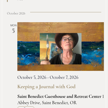
October 2026
MON
5
October 5, 2026
-
October 7, 2026
Keeping a Journal with God
Saint Benedict Guesthouse and Retreat Center
1
Abbey Drive, Saint Benedict, OR