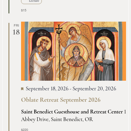
Lecture
$15
FRI
18
September 18, 2026
-
September 20, 2026
Oblate Retreat September 2026
Saint Benedict Guesthouse and Retreat Center
1
Abbey Drive, Saint Benedict, OR
$220