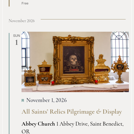
Free
November 2026
SUN
1
November 1, 2026
All Saints’ Relics Pilgrimage
&
Display
Abbey Church
1 Abbey Drive, Saint Benedict,
OR