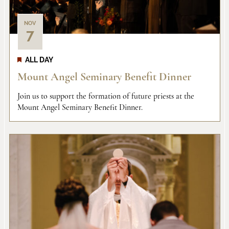
NOV
7
ALL DAY
Mount Angel Seminary Benefit Dinner
Join us to support the formation of future priests at the
Mount Angel Seminary Benefit Dinner.