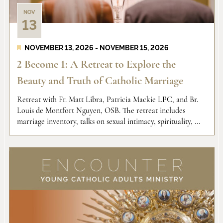
NOV
13
NOVEMBER 13, 2026
-
NOVEMBER 15, 2026
2 Become 1: A Retreat to Explore the
Beauty and Truth of Catholic Marriage
Retreat with Fr. Matt Libra, Patricia Mackie LPC, and Br.
Louis de Montfort Nguyen, OSB. The retreat includes
marriage inventory, talks on sexual intimacy, spirituality, ...