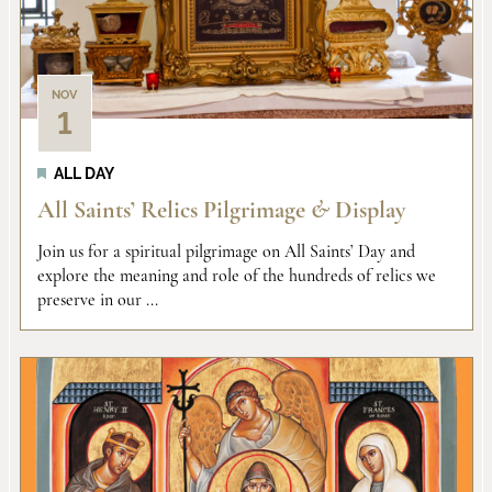
Views
events
Naviga
in
NOV
1
Photo
ALL DAY
View
All Saints’ Relics Pilgrimage
&
Display
Join us for a spiritual pilgrimage on All Saints’ Day and
explore the meaning and role of the hundreds of relics we
preserve in our ...