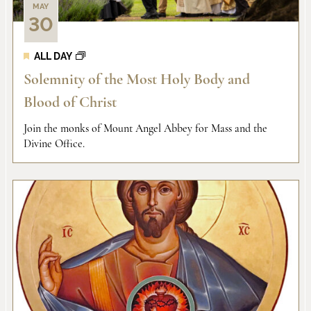
MAY
30
ALL DAY
Solemnity of the Most Holy Body and
Blood of Christ
Join the monks of Mount Angel Abbey for Mass and the
Divine Office.