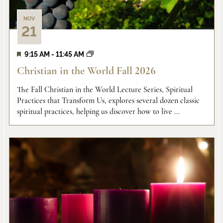
NOV
21
9:15 AM
-
11:45 AM
Christian in the World Fall 2026
The Fall Christian in the World Lecture Series, Spiritual
Practices that Transform Us, explores several dozen classic
spiritual practices, helping us discover how to live ...