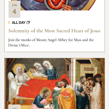
JUN
4
ALL DAY
Solemnity of the Most Sacred Heart of Jesus
Join the monks of Mount Angel Abbey for Mass and the
Divine Office.