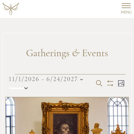
MENU
Gatherings
&
Events
Events
11/1/2026
 - 
6/24/2027
Events
Ev
SEARCH
PHOT
Select
Show
Vi
date.
Filters
Search
List
Na
and
of