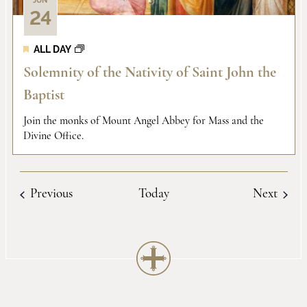
JUN
24
ALL DAY
Solemnity of the Nativity of Saint John the
Baptist
Join the monks of Mount Angel Abbey for Mass and the
Divine Office.
Events
Event
Previous
Today
Next