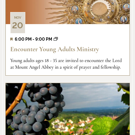
NOV
20
6:00 PM
-
9:00 PM
Encounter Young Adults Ministry
Young adults ages 18 - 35 are invited to encounter the Lord
at Mount Angel Abbey in a spirit of prayer and fellowship.