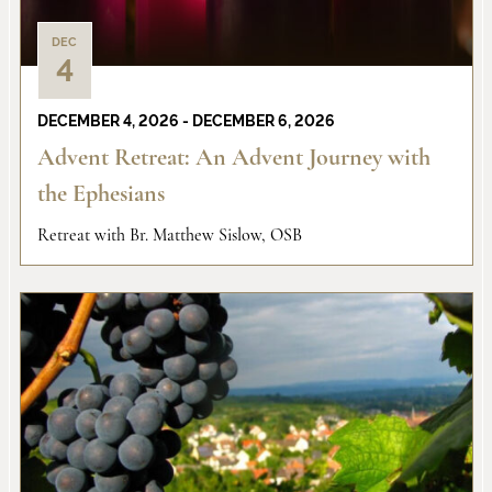
DEC
4
DECEMBER 4, 2026
-
DECEMBER 6, 2026
Advent Retreat: An Advent Journey with
the Ephesians
Retreat with Br. Matthew Sislow, OSB