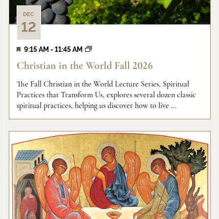
DEC
12
9:15 AM
-
11:45 AM
Christian in the World Fall 2026
The Fall Christian in the World Lecture Series, Spiritual
Practices that Transform Us, explores several dozen classic
spiritual practices, helping us discover how to live ...