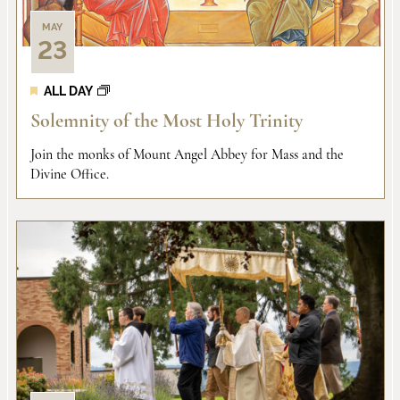
MAY
23
ALL DAY
Solemnity of the Most Holy Trinity
Join the monks of Mount Angel Abbey for Mass and the
Divine Office.