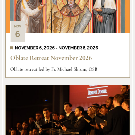
NOV
6
NOVEMBER 6, 2026
-
NOVEMBER 8, 2026
Oblate Retreat November 2026
Oblate retreat led by Fr. Michael Shrum, OSB