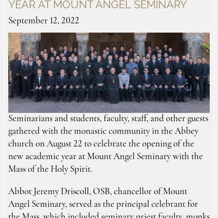
YEAR AT MOUNT ANGEL SEMINARY
September 12, 2022
Seminarians and students, faculty, staff, and other guests
gathered with the monastic community in the Abbey
church on August 22 to celebrate the opening of the
new academic year at Mount Angel Seminary with the
Mass of the Holy Spirit.
Abbot Jeremy Driscoll, OSB, chancellor of Mount
Angel Seminary, served as the principal celebrant for
the Mass, which included seminary priest faculty, monks