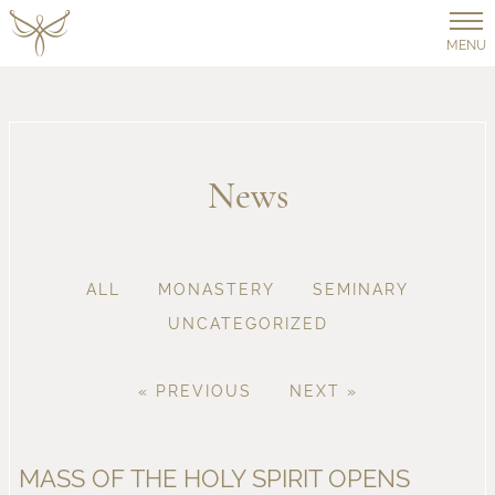
MENU
News
ALL
MONASTERY
SEMINARY
UNCATEGORIZED
« PREVIOUS
NEXT »
MASS OF THE HOLY SPIRIT OPENS