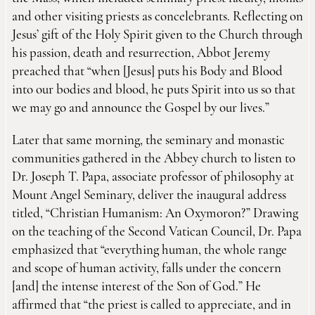
and other visiting priests as concelebrants. Reflecting on
Jesus’ gift of the Holy Spirit given to the Church through
his passion, death and resurrection, Abbot Jeremy
preached that “when [Jesus] puts his Body and Blood
into our bodies and blood, he puts Spirit into us so that
we may go and announce the Gospel by our lives.”
Later that same morning, the seminary and monastic
communities gathered in the Abbey church to listen to
Dr. Joseph T. Papa, associate professor of philosophy at
Mount Angel Seminary, deliver the inaugural address
titled, “Christian Humanism: An Oxymoron?” Drawing
on the teaching of the Second Vatican Council, Dr. Papa
emphasized that “everything human, the whole range
and scope of human activity, falls under the concern
[and] the intense interest of the Son of God.” He
affirmed that “the priest is called to appreciate, and in