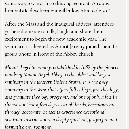
some way, to enter into this engagement. A robust,
humanistic development will allow him to do so.”
After the Mass and the inaugural address, attendees
gathered outside to talk, laugh, and share their
excitement to begin the new academic year. The
seminarians cheered as Abbot Jeremy joined them for a
group photo in front of the Abbey church.
Mount Angel Seminary, established in 1889 by the pioneer
monks of Mount Angel Abbey, is the oldest and largest
seminary in the western United States. It is the only
seminary in the West that offers full college, pre-theology,
and graduate theology programs, and one of only a few in
the nation that offers degrees at all levels, baccalaureate
through doctorate. Students experience exceptional
academic instruction in a deeply spiritual, prayerful, and
formative environment.