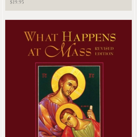
$
19.95