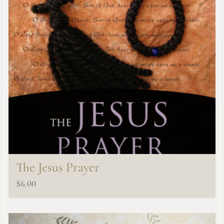
The Jesus Prayer
$
6.00