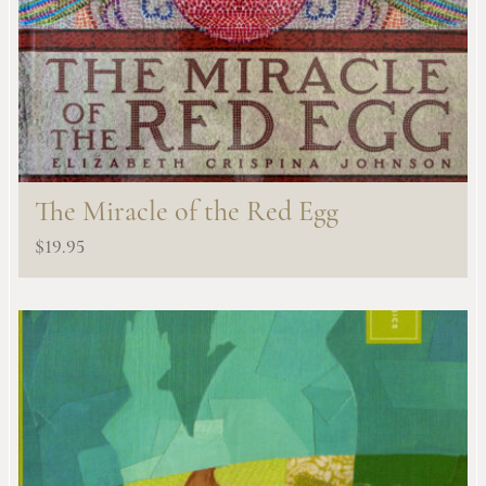
The Miracle of the Red Egg
$
19.95