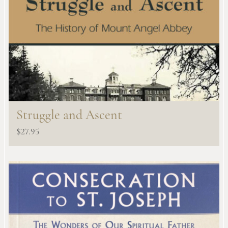
Struggle and Ascent
$
27.95