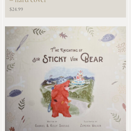
– hard cover
$
24.99