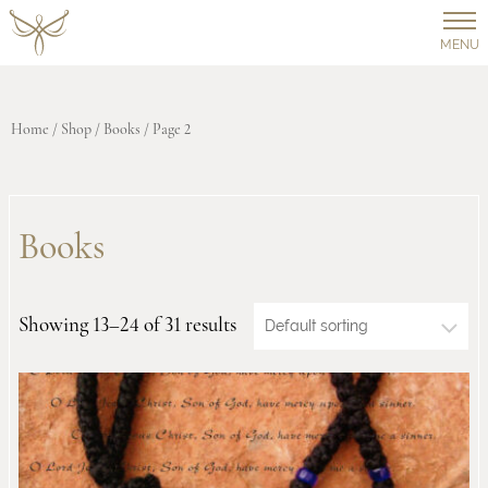
MENU
Home
/
Shop
/
Books
/ Page 2
Books
Showing 13–24 of 31 results