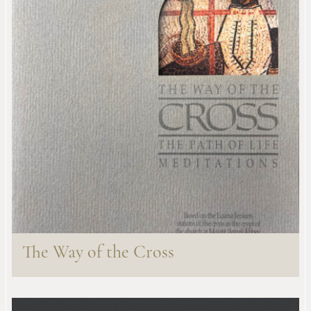
The Way of the Cross