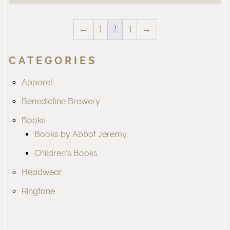
←
1
2
3
→
CATEGORIES
Apparel
Benedictine Brewery
Books
Books by Abbot Jeremy
Children's Books
Headwear
Ringtone