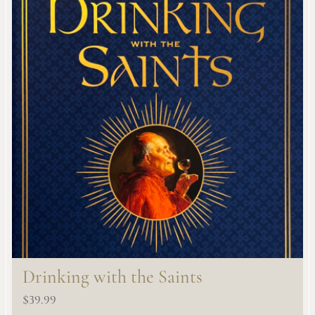
Drinking with the Saints
$
39.99