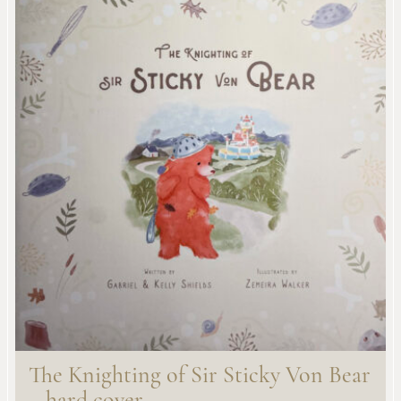
The Knighting of Sir Sticky Von Bear