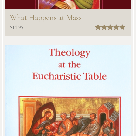
What Happens at Mass
$
14.95
Rated
5.00
out of 5