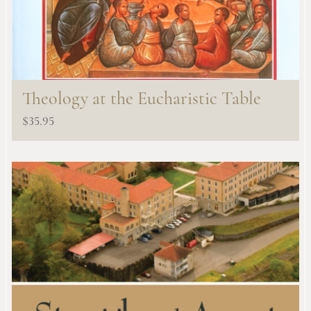
Theology at the Eucharistic Table
$
35.95