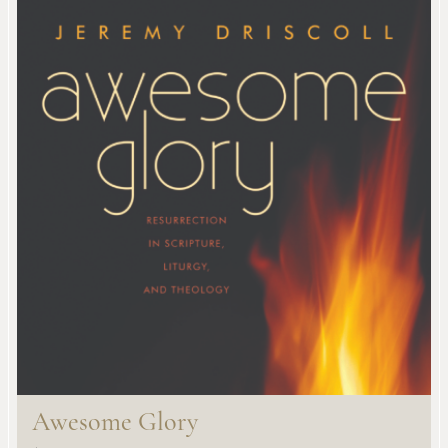
Awesome Glory