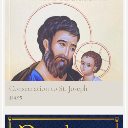
Consecration to St. Joseph
$
14.95