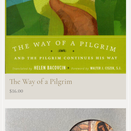
The Way of a Pilgrim
$
16.00