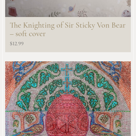
The Knighting of Sir Sticky Von Bear
– soft cover
$
12.99