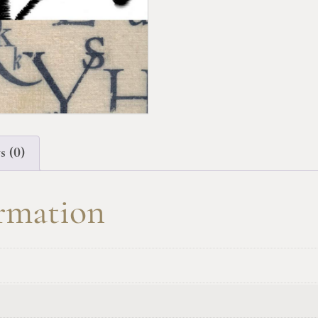
s (0)
ormation