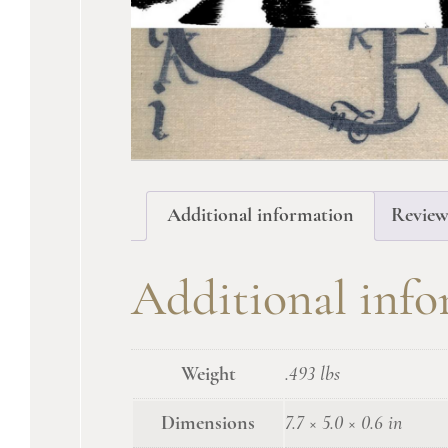
Additional information
Review
Additional inf
Weight
.493 lbs
Dimensions
7.7 × 5.0 × 0.6 in