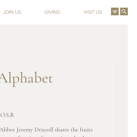
View C
Ope
JOIN US
GIVING
VISIT US
Alphabet
O.S.B.
 Abbot Jeremy Driscoll shares the fruits