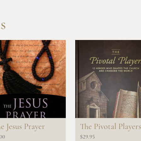
s
e Jesus Prayer
The Pivotal Player
.00
$
29.95