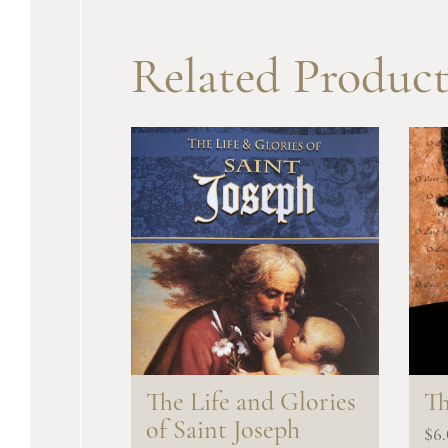
Related Product
The Life and Glories
Th
of Saint Joseph
$
6