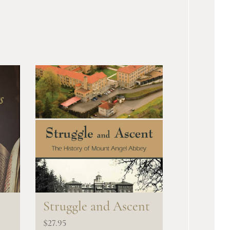
s
Struggle and Ascent
$
27.95