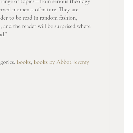
a range of topics—from serious theology
served moments of nature. They are
rder to be read in random fashion,
, and the reader will be surprised where
nd.”
gories:
Books
,
Books by Abbot Jeremy