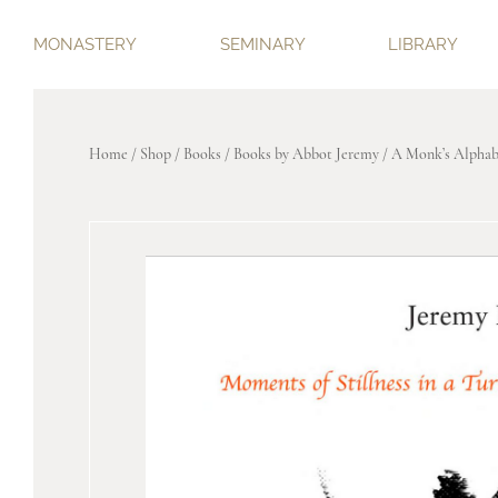
MONASTERY
SEMINARY
LIBRARY
Home
/
Shop
/
Books
/
Books by Abbot Jeremy
/ A Monk’s Alphab