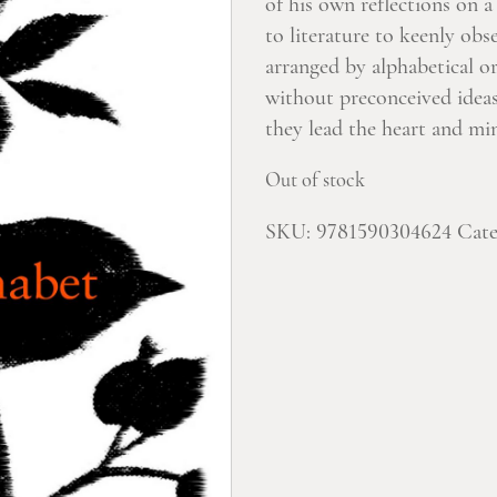
of his own reflections on 
to literature to keenly ob
arranged by alphabetical o
without preconceived ideas
they lead the heart and mi
Out of stock
SKU:
9781590304624
Cate