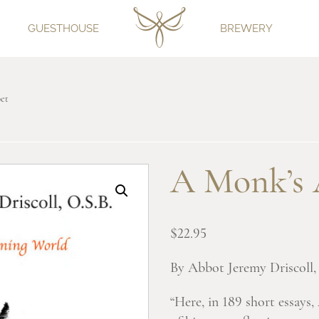
GUESTHOUSE
BREWERY
et
A Monk’s 
$
22.95
By Abbot Jeremy Driscoll, 
“Here, in 189 short essays,