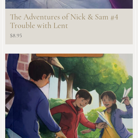
The Adventures of Nick & Sam #4
Trouble with Lent
$
8.95