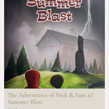
The Adventures of Nick & Sam #7
Summer Blast