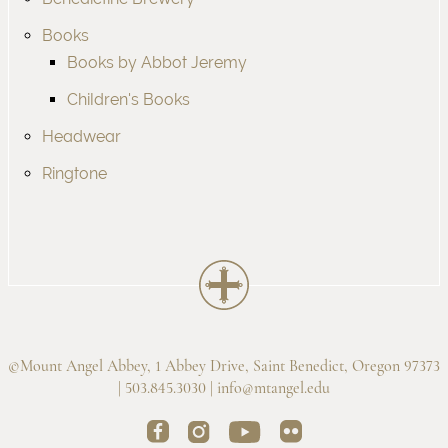
Books
Books by Abbot Jeremy
Children's Books
Headwear
Ringtone
©Mount Angel Abbey, 1 Abbey Drive, Saint Benedict, Oregon 97373
| 503.845.3030 |
info@mtangel.edu