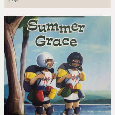
$
9.95