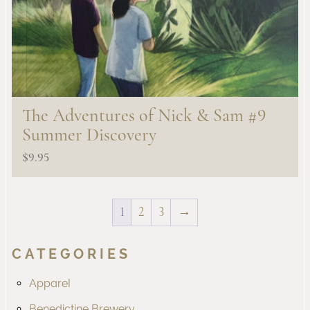
The Adventures of Nick & Sam #9
Summer Discovery
$
9.95
1
2
3
→
CATEGORIES
Apparel
Benedictine Brewery