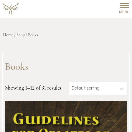
MENU
Home
/
Shop
/ Books
Books
Showing 1–12 of 31 results