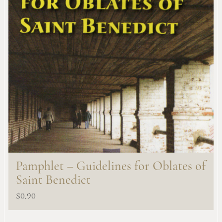
Pamphlet – Guidelines for Oblates of
Saint Benedict
$
0.90