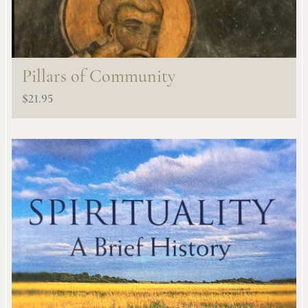
Pillars of Community
$
21.95