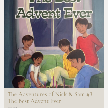
The Adventures of Nick & Sam #3
The Best Advent Ever