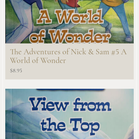
The Adventures of Nick & Sam #5 A
World of Wonder
$
8.95