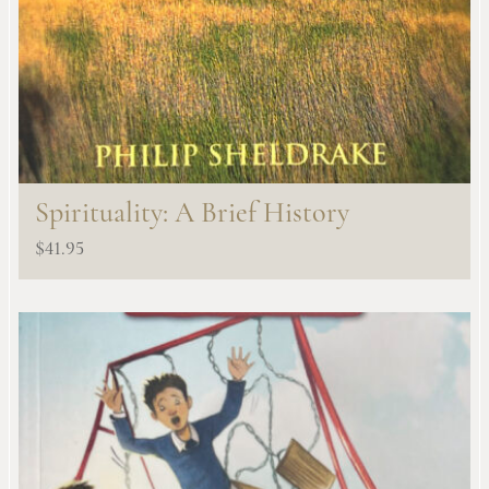
Spirituality: A Brief History
$
41.95