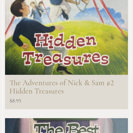
The Adventures of Nick & Sam #2
Hidden Treasures
$
8.95