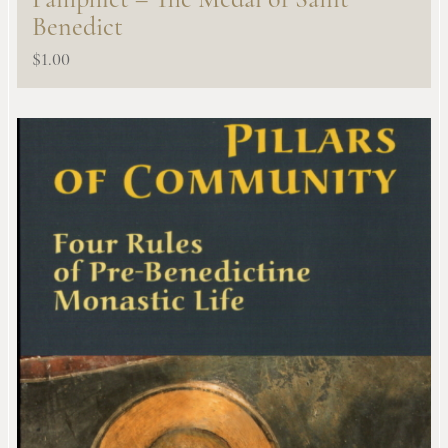
Pamphlet – The Medal of Saint
Benedict
$
1.00