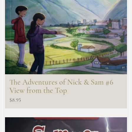
The Adventures of Nick & Sam #6
View from the Top
$
8.95