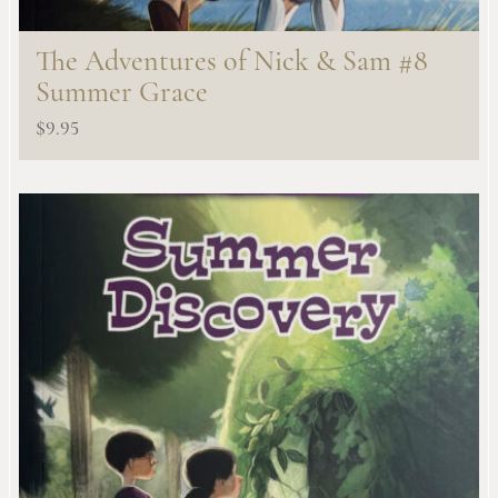
The Adventures of Nick & Sam #8
Summer Grace
$
9.95