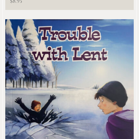
$
8.95