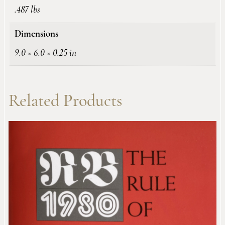
.487 lbs
Dimensions
9.0 × 6.0 × 0.25 in
Related Products