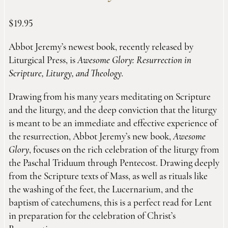
$
19.95
Abbot Jeremy’s newest book, recently released by
Liturgical Press, is
Awesome Glory: Resurrection in
Scripture, Liturgy, and Theology.
Drawing from his many years meditating on Scripture
and the liturgy, and the deep conviction that the liturgy
is meant to be an immediate and effective experience of
the resurrection, Abbot Jeremy’s new book,
Awesome
Glory
, focuses on the rich celebration of the liturgy from
the Paschal Triduum through Pentecost. Drawing deeply
from the Scripture texts of Mass, as well as rituals like
the washing of the feet, the Lucernarium, and the
baptism of catechumens, this is a perfect read for Lent
in preparation for the celebration of Christ’s