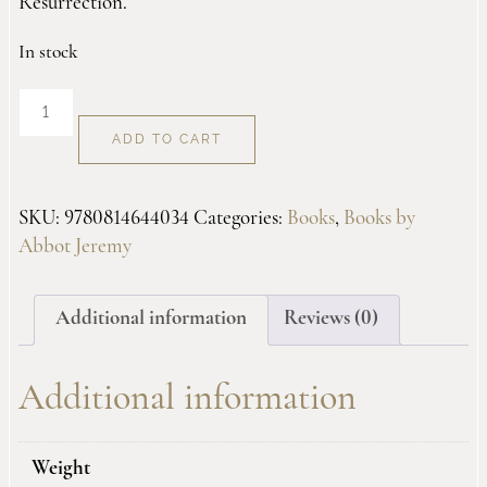
Resurrection.
In stock
Awesome
Glory
ADD TO CART
quantity
SKU:
9780814644034
Categories:
Books
,
Books by
Abbot Jeremy
Additional information
Reviews (0)
Additional information
Weight