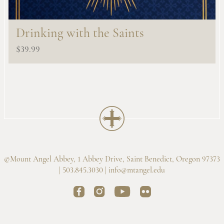
Drinking with the Saints
$
39.99
©Mount Angel Abbey, 1 Abbey Drive, Saint Benedict, Oregon 97373
| 503.845.3030 |
info@mtangel.edu