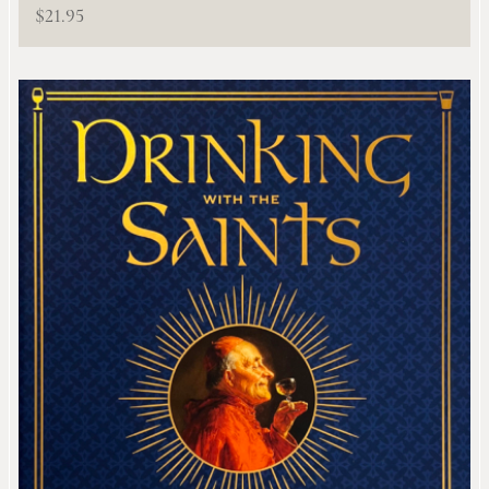
$
21.95