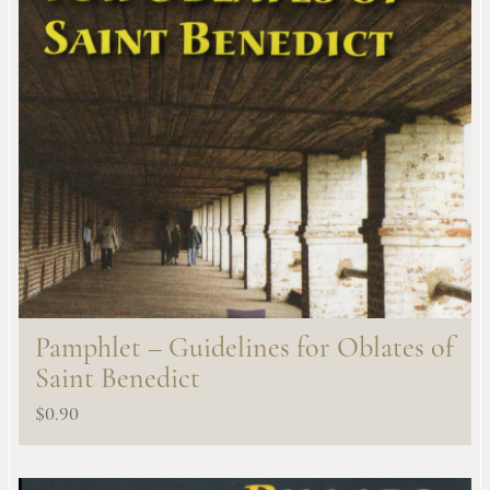
Pamphlet – Guidelines for Oblates of
Saint Benedict
$
0.90