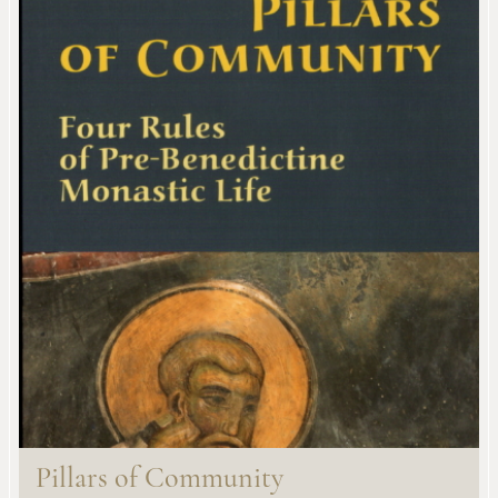
Pillars of Community