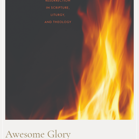
Awesome Glory