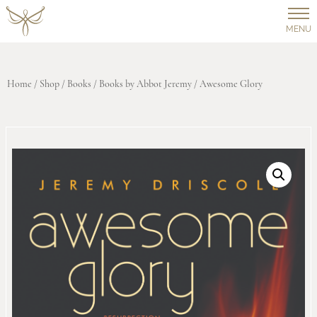
MENU
Home
/
Shop
/
Books
/
Books by Abbot Jeremy
/ Awesome Glory