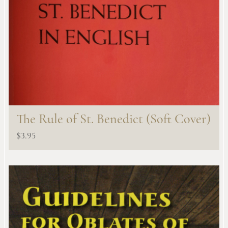
The Rule of St. Benedict (Soft Cover)
$
3.95