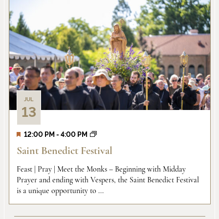
JUL
13
12:00 PM
-
4:00 PM
Saint Benedict Festival
Feast | Pray | Meet the Monks – Beginning with Midday
Prayer and ending with Vespers, the Saint Benedict Festival
is a unique opportunity to ...