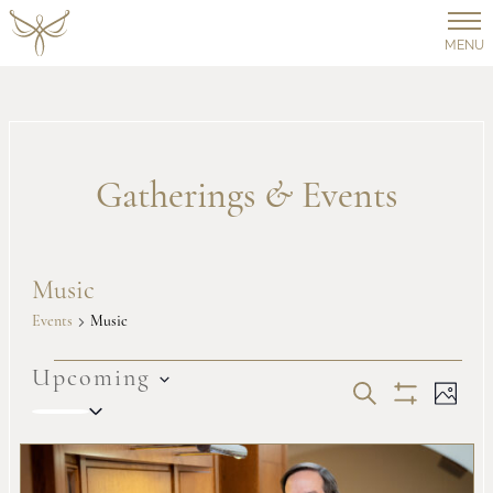
MENU
Gatherings
&
Events
Music
Events
Music
Events
Upcoming
Events
Ev
SEARCH
PHOT
Select
Show
Vi
date.
Filters
Search
List