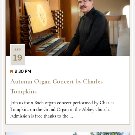
Na
and
of
Views
events
Naviga
in
SEP
19
Photo
2:30 PM
View
Autumn Organ Concert by Charles
Tompkins
Join us for a Bach organ concert performed by Charles
Tompkins on the Grand Organ in the Abbey church.
Admission is free thanks to the ...