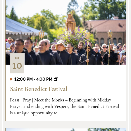
JUL
10
12:00 PM
-
4:00 PM
Saint Benedict Festival
Feast | Pray | Meet the Monks – Beginning with Midday
Prayer and ending with Vespers, the Saint Benedict Festival
is a unique opportunity to ...