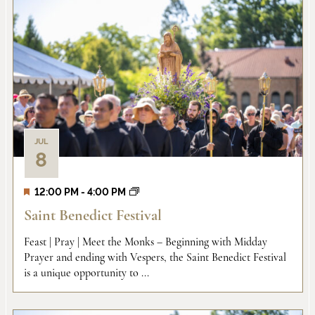
JUL
8
12:00 PM
-
4:00 PM
Saint Benedict Festival
Feast | Pray | Meet the Monks – Beginning with Midday
Prayer and ending with Vespers, the Saint Benedict Festival
is a unique opportunity to ...