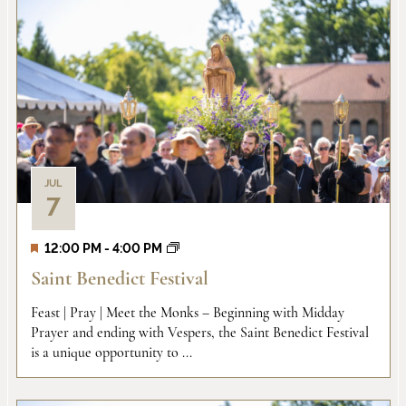
JUL
7
12:00 PM
-
4:00 PM
Saint Benedict Festival
Feast | Pray | Meet the Monks – Beginning with Midday
Prayer and ending with Vespers, the Saint Benedict Festival
is a unique opportunity to ...