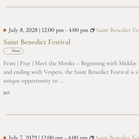
July 8, 2028 | 12:00 pm
-
4:00 pm
Saint Benedict Fes
Saint Benedict Festival
Music
Feast | Pray | Meet the Monks – Beginning with Midday
and ending with Vespers, the Saint Benedict Festival is a
unique opportunity to ...
$65
July 7, 2029 | 12:00 pm
-
4:00 pm
Saint Benedict Fes