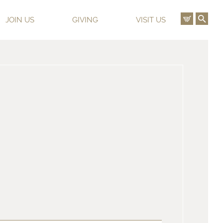
View C
Ope
JOIN US
GIVING
VISIT US