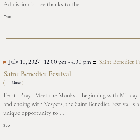
Admission is free thanks to the ...
Free
July 10, 2027 | 12:00 pm
-
4:00 pm
Saint Benedict Fe
Saint Benedict Festival
Music
Feast | Pray | Meet the Monks – Beginning with Midday
and ending with Vespers, the Saint Benedict Festival is a
unique opportunity to ...
$65