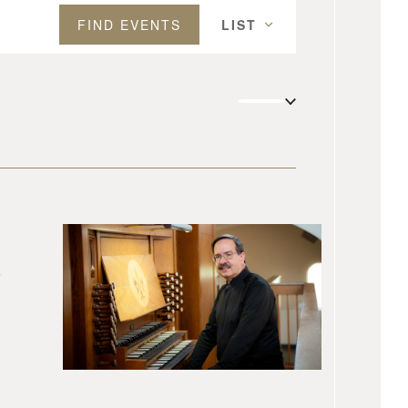
Event
FIND EVENTS
LIST
Views
Navigation
s