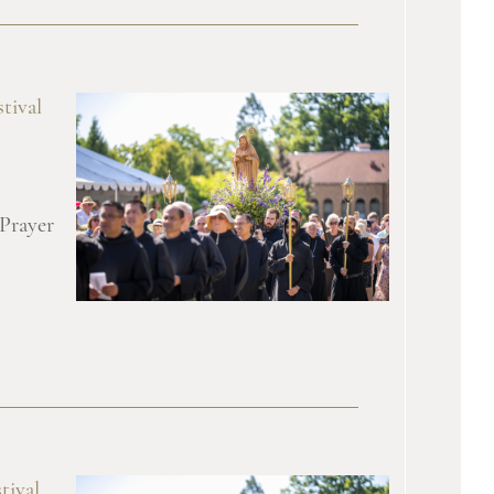
tival
 Prayer
tival