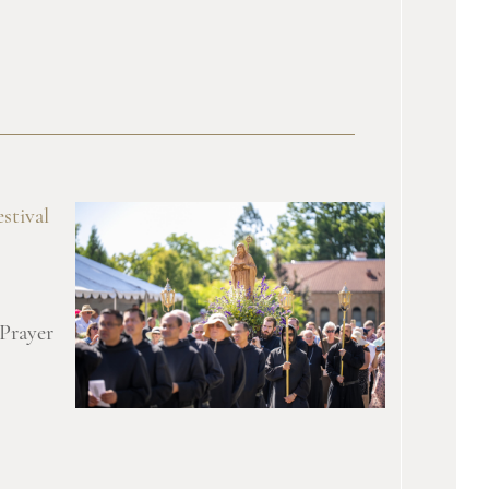
stival
 Prayer