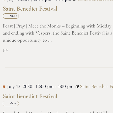
Saint Benedict Festival
Music
Feast | Pray | Meet the Monks – Beginning with Midday
and ending with Vespers, the Saint Benedict Festival is a
unique opportunity to ...
$65
July 13, 2030 | 12:00 pm
-
4:00 pm
Saint Benedict Fe
Saint Benedict Festival
Music