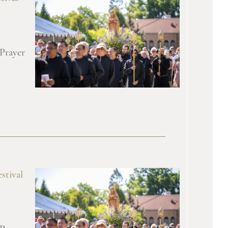
 Prayer
stival