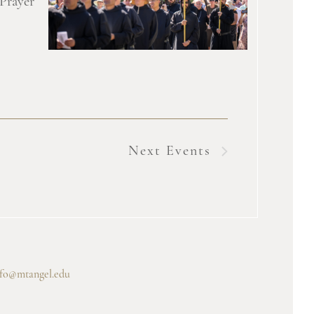
 Prayer
Next
Events
nfo@mtangel.edu