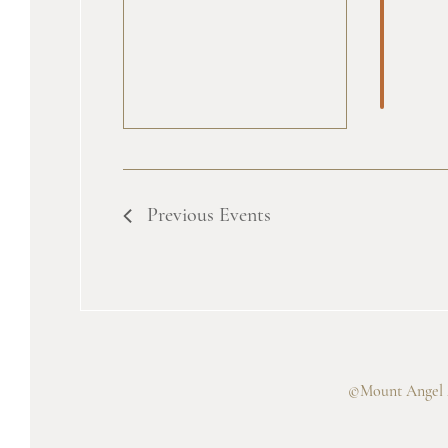
Previous
Events
©Mount Angel A