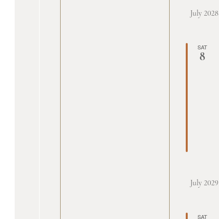
July 2028
SAT
8
July 2029
SAT