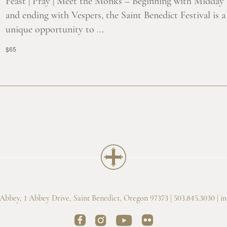
Feast | Pray | Meet the Monks – Beginning with Midday
and ending with Vespers, the Saint Benedict Festival is a
unique opportunity to ...
$65
bbey, 1 Abbey Drive, Saint Benedict, Oregon 97373 | 503.845.3030 |
i