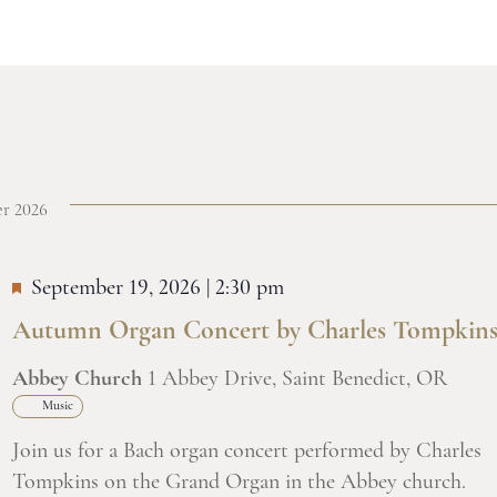
r 2026
September 19, 2026 | 2:30 pm
Autumn Organ Concert by Charles Tompkin
Abbey Church
1 Abbey Drive, Saint Benedict, OR
Music
Join us for a Bach organ concert performed by Charles
Tompkins on the Grand Organ in the Abbey church.