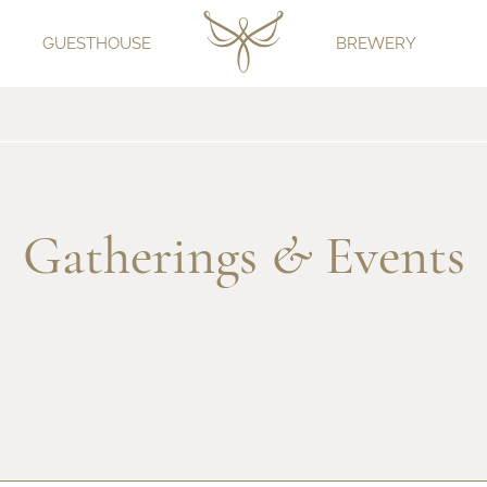
GUESTHOUSE
BREWERY
Gatherings
&
Events