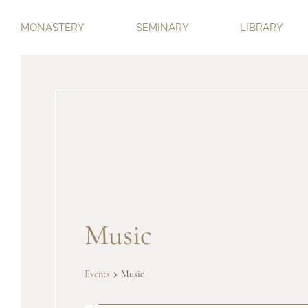
MONASTERY
SEMINARY
LIBRARY
Music
Events
Music