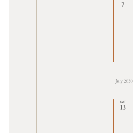
7
July 2030
SAT
13