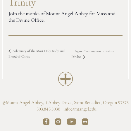
Trinity
Join the monks of Mount Angel Abbey for Mass and
the Divine Office.
Solemnity of the Most Holy Body and
Agios: Communion of Saints
Blood of Christ
Exhibit
©Mount Angel Abbey, 1 Abbey Drive, Saint Benedict, Oregon 97373
| 503.845.3030 |
info@mtangel.edu