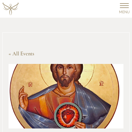
MENU
« All Events