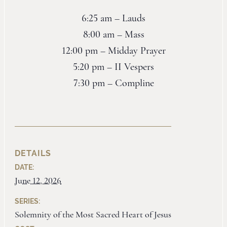
6:25 am – Lauds
8:00 am – Mass
12:00 pm – Midday Prayer
5:20 pm – II Vespers
7:30 pm – Compline
DETAILS
DATE:
June 12, 2026
SERIES:
Solemnity of the Most Sacred Heart of Jesus