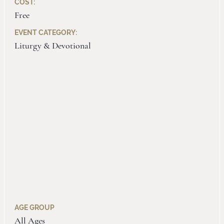
COST:
Free
EVENT CATEGORY:
Liturgy & Devotional
AGE GROUP
All Ages