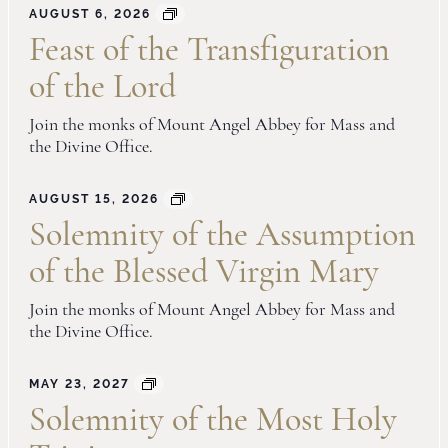
AUGUST 6, 2026
Feast of the Transfiguration
of the Lord
Join the monks of Mount Angel Abbey for Mass and
the Divine Office.
AUGUST 15, 2026
Solemnity of the Assumption
of the Blessed Virgin Mary
Join the monks of Mount Angel Abbey for Mass and
the Divine Office.
MAY 23, 2027
Solemnity of the Most Holy