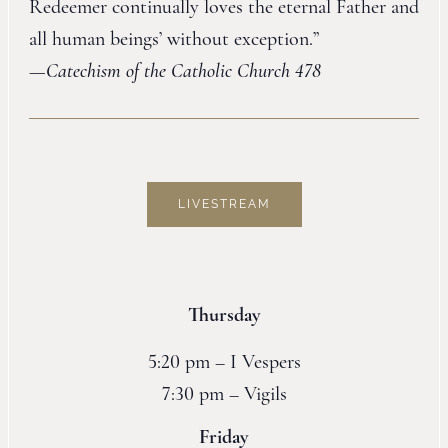
Redeemer continually loves the eternal Father and
all human beings’ without exception.”
—
Catechism of the Catholic Church 478
LIVESTREAM
Thursday
5:20 pm – I Vespers
7:30 pm – Vigils
Friday