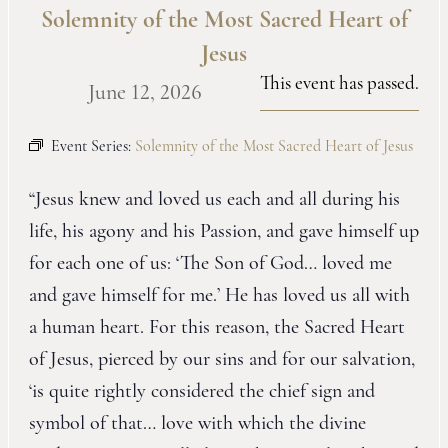
Solemnity of the Most Sacred Heart of
Jesus
This event has passed.
June 12, 2026
Event Series:
Solemnity of the Most Sacred Heart of Jesus
“Jesus knew and loved us each and all during his
life, his agony and his Passion, and gave himself up
for each one of us: ‘The Son of God… loved me
and gave himself for me.’ He has loved us all with
a human heart. For this reason, the Sacred Heart
of Jesus, pierced by our sins and for our salvation,
‘is quite rightly considered the chief sign and
symbol of that… love with which the divine