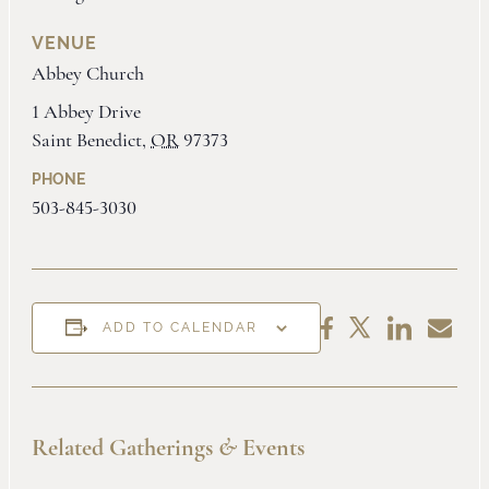
VENUE
Abbey Church
1 Abbey Drive
Saint Benedict
,
OR
97373
PHONE
503-845-3030
Share
Share
Share
Share
ADD TO CALENDAR
on
by
on
on
LinkedIn
Email
Facebook
X
Related Gatherings
&
Events