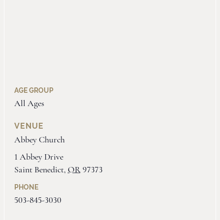
AGE GROUP
All Ages
VENUE
Abbey Church
1 Abbey Drive
Saint Benedict
,
OR
97373
PHONE
503-845-3030