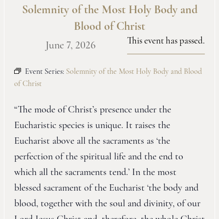
Solemnity of the Most Holy Body and
Blood of Christ
This event has passed.
June 7, 2026
Event Series:
Solemnity of the Most Holy Body and Blood
of Christ
“The mode of Christ’s presence under the
Eucharistic species is unique. It raises the
Eucharist above all the sacraments as ‘the
perfection of the spiritual life and the end to
which all the sacraments tend.’ In the most
blessed sacrament of the Eucharist ‘the body and
blood, together with the soul and divinity, of our