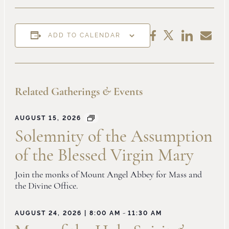
Share
Share
Share
Share
ADD TO CALENDAR
on
by
on
on
LinkedIn
Email
Facebook
X
Related Gatherings
&
Events
AUGUST 15, 2026
Solemnity of the Assumption
of the Blessed Virgin Mary
Join the monks of Mount Angel Abbey for Mass and
the Divine Office.
-
AUGUST 24, 2026 | 8:00 AM
11:30 AM