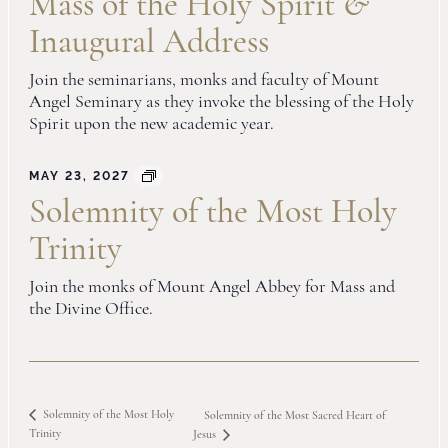
Mass of the Holy Spirit
&
Inaugural Address
Join the seminarians, monks and faculty of Mount
Angel Seminary as they invoke the blessing of the Holy
Spirit upon the new academic year.
MAY 23, 2027
Solemnity of the Most Holy
Trinity
Join the monks of Mount Angel Abbey for Mass and
the Divine Office.
Solemnity of the Most Holy
Solemnity of the Most Sacred Heart of
Trinity
Jesus