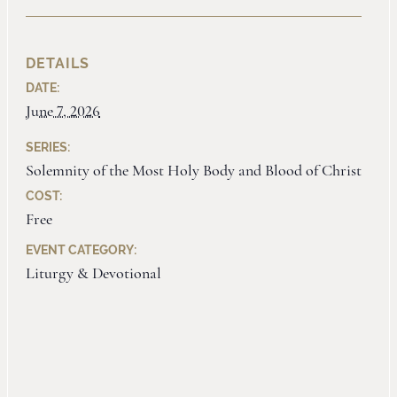
DETAILS
DATE:
June 7, 2026
SERIES:
Solemnity of the Most Holy Body and Blood of Christ
COST:
Free
EVENT CATEGORY:
Liturgy & Devotional