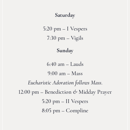
Saturday
5:20 pm – I Vespers
7:30 pm – Vigils
Sunday
6:40 am – Lauds
9:00 am – Mass
Eucharistic Adoration follows Mass
.
12:00 pm – Benediction
&
Midday Prayer
5:20 pm – II Vespers
8:05 pm – Compline