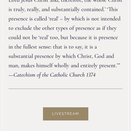
Lord Jesus Christ and, therefore, the whole Christ
is truly, really, and substantially contained.’ ‘This
presence is called ‘real’ – by which is not intended
to exclude the other types of presence as if they
could not be ‘real’ too, but because it is presence
in the fullest sense: that is to say, it is a
substantial presence by which Christ, God and
man, makes himself wholly and entirely present.’”
—
Catechism of the Catholic Church 1374
LIVESTREAM