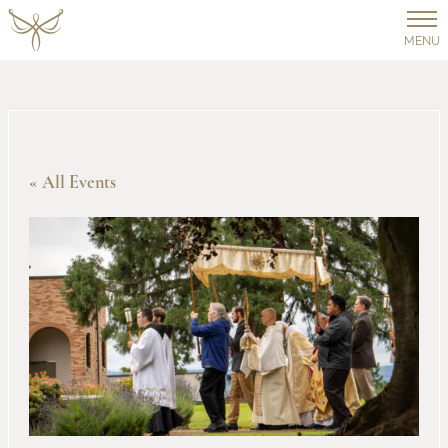
MENU
« All Events