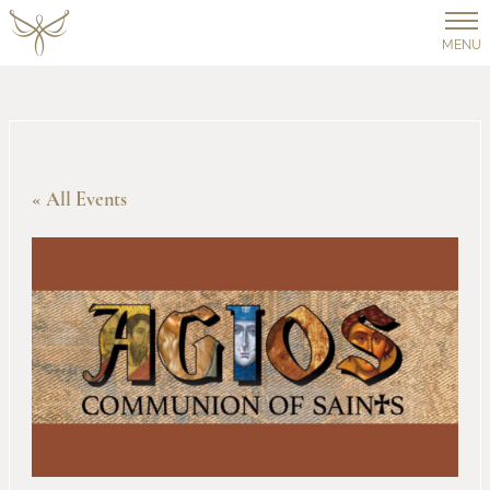
MENU
« All Events