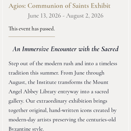
Agios: Communion of Saints Exhibit
June 13, 2026
-
August 2, 2026
This event has passed.
An Immersive Encounter with the Sacred
Step out of the modern rush and into a timeless
tradition this summer. From June through
August, the Institute transforms the Mount
Angel Abbey Library entryway into a sacred
gallery. Our extraordinary exhibition brings
together original, hand-written icons created by
modern-day artists preserving the centuries-old
Byzantine style.