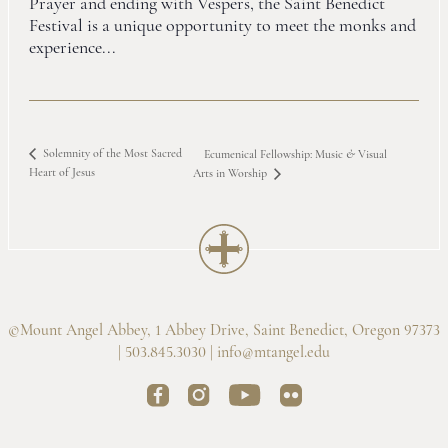
Prayer and ending with Vespers, the Saint Benedict
Festival is a unique opportunity to meet the monks and
experience...
Solemnity of the Most Sacred
Ecumenical Fellowship: Music
&
Visual
Heart of Jesus
Arts in Worship
©Mount Angel Abbey, 1 Abbey Drive, Saint Benedict, Oregon 97373
| 503.845.3030 |
info@mtangel.edu