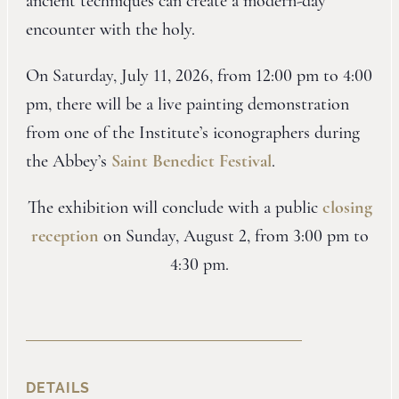
ancient techniques can create a modern-day
encounter with the holy.
On Saturday, July 11, 2026, from 12:00 pm to 4:00
pm, there will be a live painting demonstration
from one of the Institute’s iconographers during
the Abbey’s
Saint Benedict Festival
.
The exhibition will conclude with a public
closing
reception
on Sunday, August 2, from 3:00 pm to
4:30 pm.
DETAILS