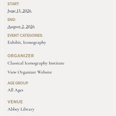
START:
June 13, 2026
END:
August 2, 2026
EVENT CATEGORIES:
Exhibit
,
Iconography
ORGANIZER
Classical Iconography Institute
View Organizer Website
AGE GROUP
All Ages
VENUE
Abbey Library