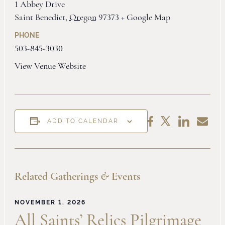
1 Abbey Drive
Saint Benedict
,
Oregon
97373
+ Google Map
PHONE
503-845-3030
View Venue Website
Share
Share
Share
Share
ADD TO CALENDAR
on
by
on
on
LinkedIn
Email
Facebook
X
Related Gatherings
&
Events
NOVEMBER 1, 2026
All Saints’ Relics Pilgrimage