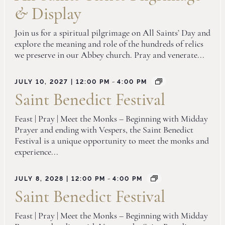
&
Display
Join us for a spiritual pilgrimage on All Saints’ Day and
explore the meaning and role of the hundreds of relics
we preserve in our Abbey church. Pray and venerate...
-
JULY 10, 2027 | 12:00 PM
4:00 PM
Saint Benedict Festival
Feast | Pray | Meet the Monks – Beginning with Midday
Prayer and ending with Vespers, the Saint Benedict
Festival is a unique opportunity to meet the monks and
experience...
-
JULY 8, 2028 | 12:00 PM
4:00 PM
Saint Benedict Festival
Feast | Pray | Meet the Monks – Beginning with Midday