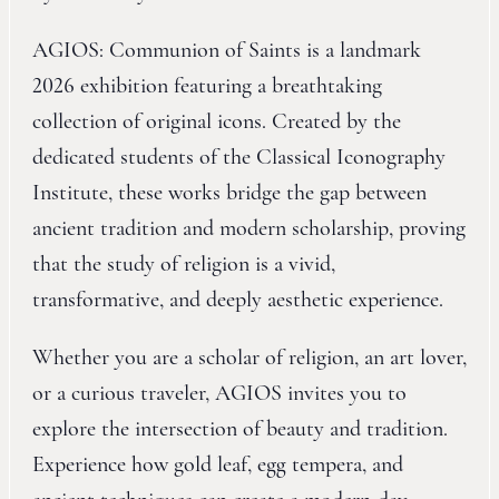
AGIOS: Communion of Saints is a landmark
2026 exhibition featuring a breathtaking
collection of original icons. Created by the
dedicated students of the Classical Iconography
Institute, these works bridge the gap between
ancient tradition and modern scholarship, proving
that the study of religion is a vivid,
transformative, and deeply aesthetic experience.
Whether you are a scholar of religion, an art lover,
or a curious traveler, AGIOS invites you to
explore the intersection of beauty and tradition.
Experience how gold leaf, egg tempera, and