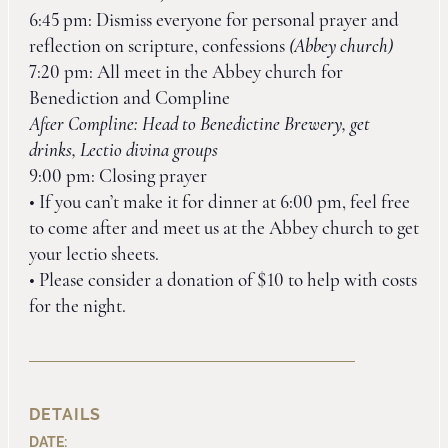
6:45 pm: Dismiss everyone for personal prayer and
reflection on scripture, confessions
(Abbey church)
7:20 pm: All meet in the Abbey church for
Benediction and Compline
After Compline: Head to Benedictine Brewery, get
drinks, Lectio divina groups
9:00 pm: Closing prayer
• If you can’t make it for dinner at 6:00 pm, feel free
to come after and meet us at the Abbey church to get
your lectio sheets.
• Please consider a donation of $10 to help with costs
for the night.
DETAILS
DATE: