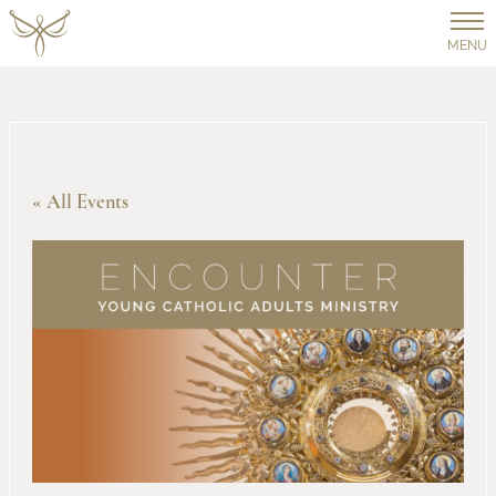
MENU
« All Events