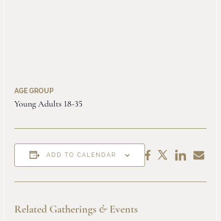
AGE GROUP
Young Adults 18-35
Share
Share
Share
Share
ADD TO CALENDAR
on
by
on
on
LinkedIn
Email
Facebook
X
Related Gatherings
&
Events