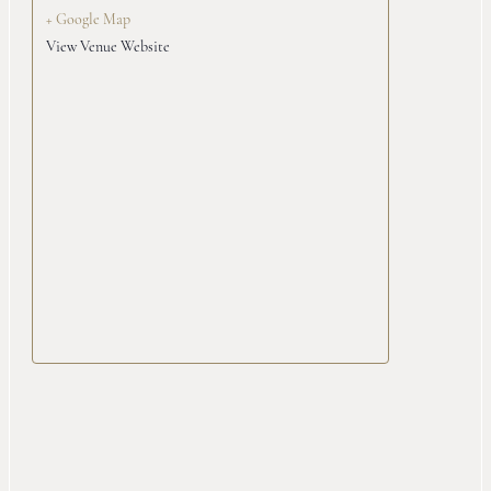
+ Google Map
View Venue Website