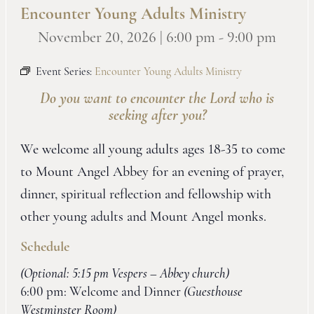
Encounter Young Adults Ministry
November 20, 2026 | 6:00 pm
-
9:00 pm
Event Series:
Encounter Young Adults Ministry
Do you want to encounter the Lord who is
seeking after you?
We welcome all young adults ages 18-35 to come
to Mount Angel Abbey for an evening of prayer,
dinner, spiritual reflection and fellowship with
other young adults and Mount Angel monks.
Schedule
(Optional: 5:15 pm Vespers – Abbey church)
6:00 pm: Welcome and Dinner
(Guesthouse
Westminster Room)