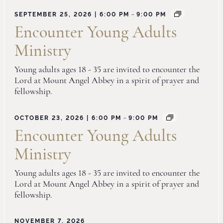
-
SEPTEMBER 25, 2026 | 6:00 PM
9:00 PM
Encounter Young Adults
Ministry
Young adults ages 18 - 35 are invited to encounter the
Lord at Mount Angel Abbey in a spirit of prayer and
fellowship.
-
OCTOBER 23, 2026 | 6:00 PM
9:00 PM
Encounter Young Adults
Ministry
Young adults ages 18 - 35 are invited to encounter the
Lord at Mount Angel Abbey in a spirit of prayer and
fellowship.
NOVEMBER 7, 2026