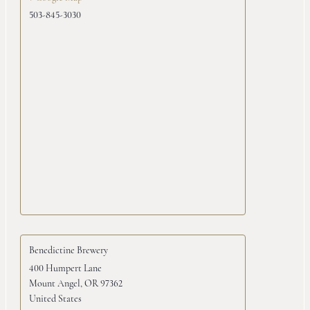
503-845-3030
Benedictine Brewery
400 Humpert Lane
Mount Angel
,
OR
97362
United States