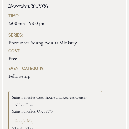
November 20, 2026
TIME:
6:00 pm - 9:00 pm
SERIES:
Encounter Young Adults Ministry
COST:
Free
EVENT CATEGORY:
Fellowship
Saint Benedict Guesthouse and Retreat Center
1 Abbey Drive
Saint Benedict
,
OR
97373
+ Google Map
503.845.3030