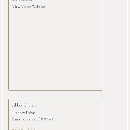
View Venue Website
Abbey Church
1 Abbey Drive
Saint Benedict
,
OR
97373
+ Google Map