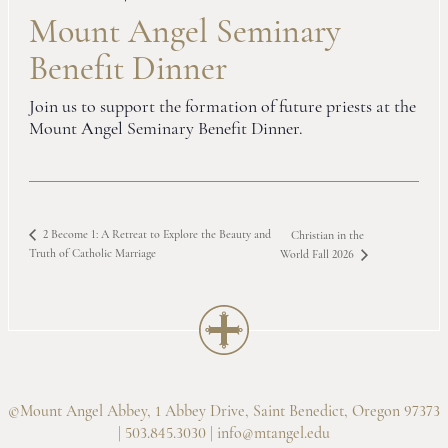
Mount Angel Seminary
Benefit Dinner
Join us to support the formation of future priests at the
Mount Angel Seminary Benefit Dinner.
2 Become 1: A Retreat to Explore the Beauty and
Christian in the
Truth of Catholic Marriage
World Fall 2026
©Mount Angel Abbey, 1 Abbey Drive, Saint Benedict, Oregon 97373
| 503.845.3030 |
info@mtangel.edu