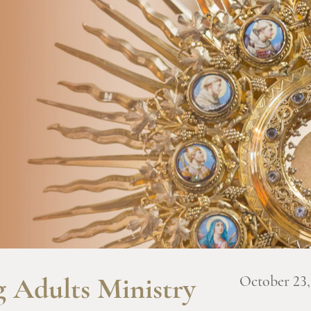
October 23,
 Adults Ministry