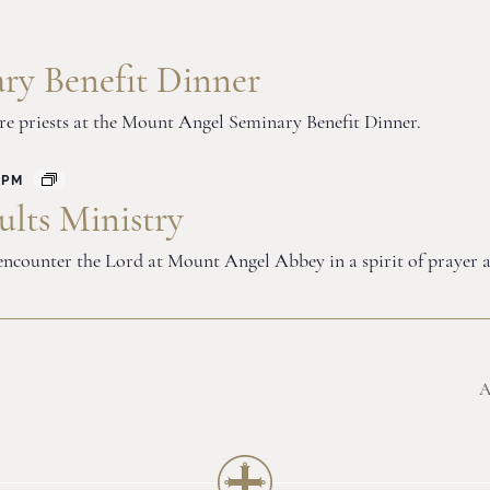
ry Benefit Dinner
ure priests at the Mount Angel Seminary Benefit Dinner.
 PM
lts Ministry
o encounter the Lord at Mount Angel Abbey in a spirit of prayer 
A