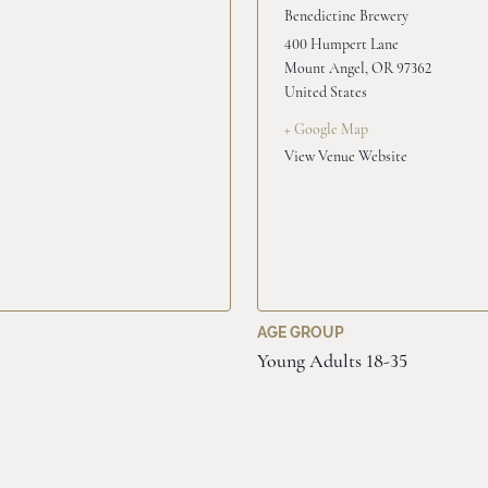
Benedictine Brewery
400 Humpert Lane
Mount Angel
,
OR
97362
United States
+ Google Map
View Venue Website
AGE GROUP
Young Adults 18-35