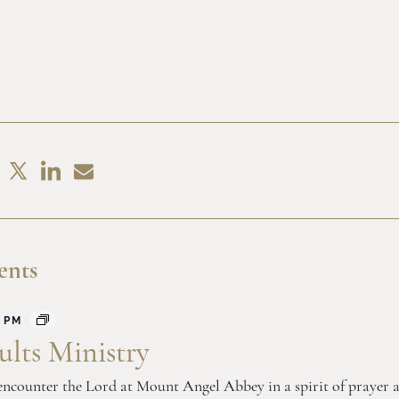
Share
Share
hare
Share
on
by
n
on
LinkedIn
Email
acebook
X
ents
 PM
lts Ministry
o encounter the Lord at Mount Angel Abbey in a spirit of prayer 