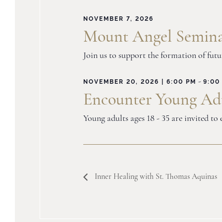
NOVEMBER 7, 2026
Mount Angel Semina
Join us to support the formation of fut
-
NOVEMBER 20, 2026 | 6:00 PM
9:00
Encounter Young Adu
Young adults ages 18 - 35 are invited t
Inner Healing with St. Thomas Aquinas