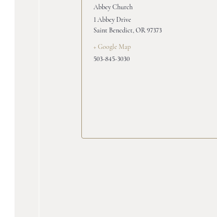
Abbey Church
1 Abbey Drive
Saint Benedict
,
OR
97373
+ Google Map
503-845-3030