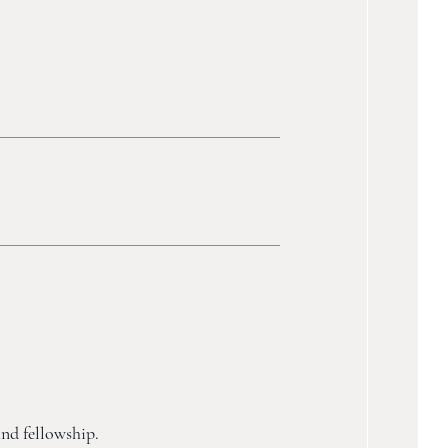
and fellowship.