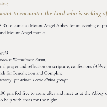
nistry
want to encounter the Lord who is seeking af
-35 to come to Mount Angel Abbey for an evening of praye
s and Mount Angel monks.
urch)
sthouse Westminster Room)
nal prayer and reflection on scripture, confessions
(Abbey 
rch for Benediction and Compline
ewery, get drinks, Lectio divina groups
 6:00 pm, feel free to come after and meet us at the Abbey c
o help with costs for the night.