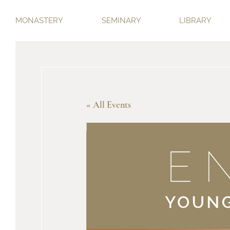
MONASTERY
SEMINARY
LIBRARY
« All Events