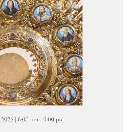
 2026 | 6:00 pm
-
9:00 pm