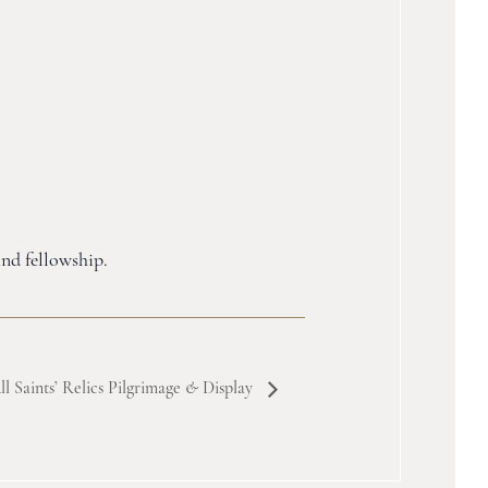
and fellowship.
ll Saints’ Relics Pilgrimage
&
Display