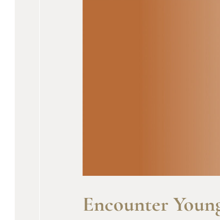
Encounter Young