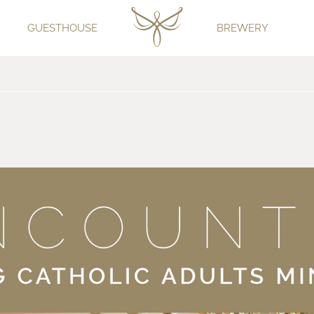
GUESTHOUSE
BREWERY