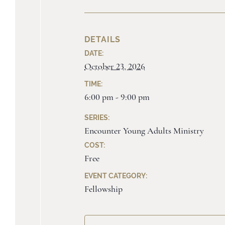
DETAILS
DATE:
October 23, 2026
TIME:
6:00 pm - 9:00 pm
SERIES:
Encounter Young Adults Ministry
COST:
Free
EVENT CATEGORY:
Fellowship