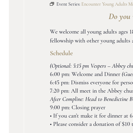
Event Series:
Encounter Young Adults Mi
Do you 
We welcome all young adults ages 18
fellowship with other young adult
Schedule
(Optional: 5:15 pm Vespers – Abbey ch
6:00 pm: Welcome and Dinner
(Gue
6:45 pm: Dismiss everyone for perso
7:20 pm: All meet in the Abbey chu
After Compline: Head to Benedictine Br
9:00 pm: Closing prayer
• If you can’t make it for dinner at
• Please consider a donation of $10 t