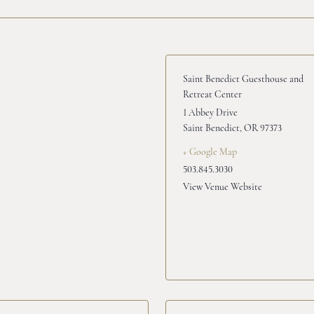
Saint Benedict Guesthouse and
Retreat Center
1 Abbey Drive
Saint Benedict
,
OR
97373
+ Google Map
503.845.3030
View Venue Website