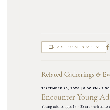
S
ADD TO CALENDAR
o
F
Related Gatherings
&
Ev
-
SEPTEMBER 25, 2026 | 6:00 PM
9:00
Encounter Young Adu
Young adults ages 18 - 35 are invited t