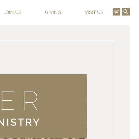
View C
Ope
JOIN US
GIVING
VISIT US