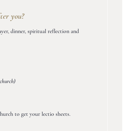
ter you?
r, dinner, spiritual reflection and
church)
hurch to get your lectio sheets.