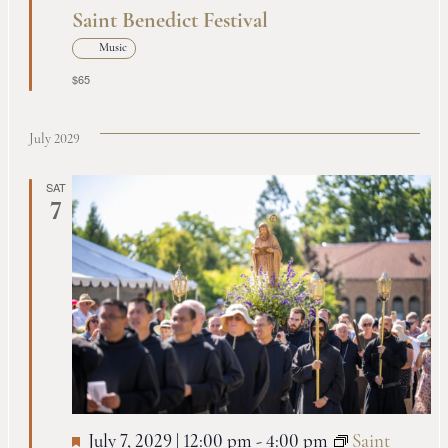
Saint Benedict Festival
Music
$65
July 2029
SAT
7
July 7, 2029 | 12:00 pm
-
4:00 pm
Saint