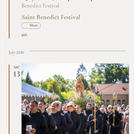
Benedict Festival
Saint Benedict Festival
Music
$65
July 2030
SAT
13