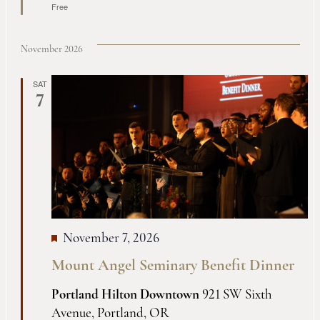
Free
November 2026
SAT
7
November 7, 2026
Mount Angel Seminary Benefit Dinner
Portland Hilton Downtown
921 SW Sixth
Avenue, Portland, OR