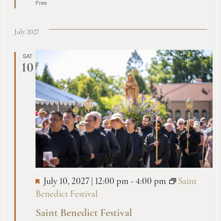
Free
July 2027
SAT
10
July 10, 2027 | 12:00 pm
-
4:00 pm
Saint
Benedict Festival
Saint Benedict Festival