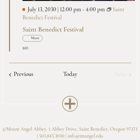
July 13, 2030 | 12:00 pm
-
4:00 pm
Saint
Benedict Festival
Saint Benedict Festival
Music
$65
Events
Previous
Today
Next
Events
©Mount Angel Abbey, 1 Abbey Drive, Saint Benedict, Oregon 97373
| 503.845.3030 |
info@mtangel.edu