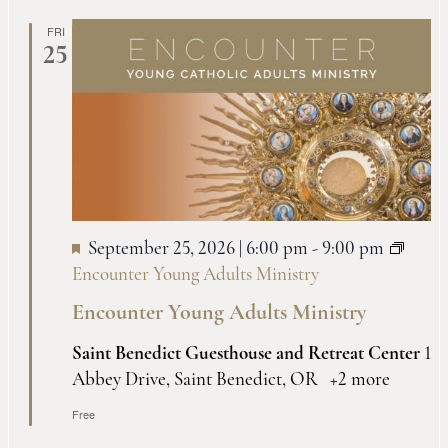
Na
and
FRI
25
Views
Naviga
September 25, 2026 | 6:00 pm
-
9:00 pm
Encounter Young Adults Ministry
Encounter Young Adults Ministry
Saint Benedict Guesthouse and Retreat Center
1
Abbey Drive, Saint Benedict, OR
+2 more
Free