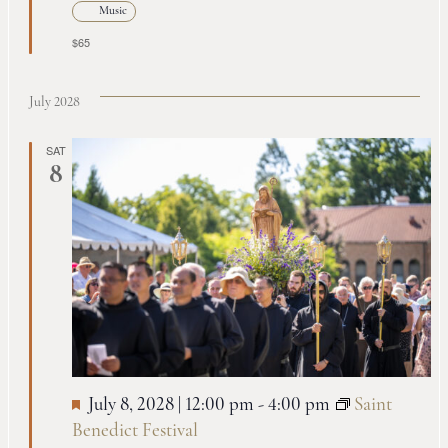
Music
$65
July 2028
SAT
8
July 8, 2028 | 12:00 pm
-
4:00 pm
Saint
Benedict Festival