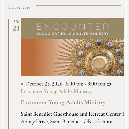
October 2026
FRI
23
October 23, 2026 | 6:00 pm
-
9:00 pm
Encounter Young Adults Ministry
Encounter Young Adults Ministry
Saint Benedict Guesthouse and Retreat Center
1
Abbey Drive, Saint Benedict, OR
+2 more