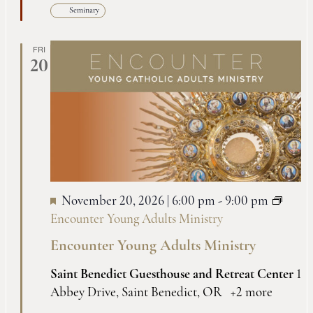
Seminary
FRI
20
November 20, 2026 | 6:00 pm
-
9:00 pm
Encounter Young Adults Ministry
Encounter Young Adults Ministry
Saint Benedict Guesthouse and Retreat Center
1
Abbey Drive, Saint Benedict, OR
+2 more