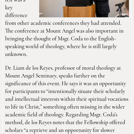
felt was a
key
difference
from other academic conferences they had attended.
The conference at Mount Angel was also important in
bringing the thought of Msgr. Coda to the English-
speaking world of theology, where he is still largely
unknown.
Dr. Liam de los Reyes, professor of moral theology at
Mount Angel Seminary, speaks further on the
significance of this event. He says it was an opportunity
for participants to “intentionally situate their scholarly
and intellectual interests within their spiritual vocations
to life in Christ,” something often missing in the wider
academic field of theology. Regarding Msgr. Coda’s
method, de los Reyes notes that the Fellowship offered
scholars “a reprieve and an opportunity for slower