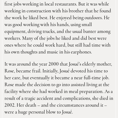
first jobs working in local restaurants. But it was while
working in construction with his brother that he found
the work he liked best. He enjoyed being outdoors. He
was good working with his hands, using small
equipment, driving trucks, and the usual banter among
workers. Many of the jobs he liked and did best were
ones where he could work hard, but still had time with
his own thoughts and music in his earphones.
It was around the year 2000 that Josué’s elderly mother,
Rose, became frail. Initially, Josué devoted his time to
her care, but eventually it became a near full-time job.
Rose made the decision to go into assisted living at the
facility where she had worked in meal preparation. As a
result of a tragic accident and complications, she died in
2002. Her death – and the circumstances around it –
were a huge personal blow to Josué.