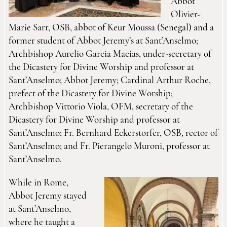
Abbot
Olivier-
Marie Sarr, OSB, abbot of Keur Moussa (Senegal) and a
former student of Abbot Jeremy’s at Sant’Anselmo;
Archbishop Aurelio Garcia Macias, under-secretary of
the Dicastery for Divine Worship and professor at
Sant’Anselmo; Abbot Jeremy; Cardinal Arthur Roche,
prefect of the Dicastery for Divine Worship;
Archbishop Vittorio Viola, OFM, secretary of the
Dicastery for Divine Worship and professor at
Sant’Anselmo; Fr. Bernhard Eckerstorfer, OSB, rector of
Sant’Anselmo; and Fr. Pierangelo Muroni, professor at
Sant’Anselmo.
While in Rome,
Abbot Jeremy stayed
at Sant’Anselmo,
where he taught a