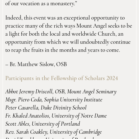
of our vocation as a monastery.”
Indeed, this event was an exceptional opportunity to
practice many of the rich ways Mount Angel seeks to be
a light for both the local and worldwide Church, an
opportunity from which we will undoubtedly continue
to reap the fruits in the months and years to come.
– Br. Matthew Sislow, OSB
Participants in the Fellowship of Scholars 2024
Abbot Jeremy Driscoll, OSB, Mount Angel Seminary
Msgr. Piero Coda, Sophia University Institute
Peter Casarella, Duke Divinity School
Fr. Khaled Anatolios, University of Notre Dame
Scott Ables, University of Portland
Rev. Sarah Coakley, University of Cambridge