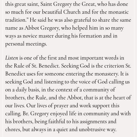
this great saint, Saint Gregory the Great, who has done
so much for our beautiful Church and for the monastic
tradition.” He said he was also grateful to share the same
name as Abbot Gregory, who helped him in so many
ways as novice master during his formation and in
personal meetings.
Listen
is one of the first and most important words in
the Rule of St. Benedict. Seeking God is the criterion St.
Benedict uses for someone entering the monastery. It is
seeking God and listening to the voice of God calling us
on a daily basis, in the context of a community of
brothers, the Rule, and the Abbot, that is at the heart of
our lives. Our lives of prayer and work support this
calling. Br. Gregory enjoyed life in community and with
his brothers, being faithful to his assignments and
chores, but always in a quiet and unobtrusive way.