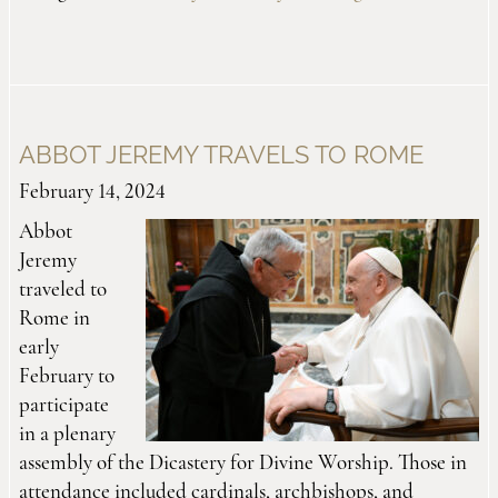
ABBOT JEREMY TRAVELS TO ROME
February 14, 2024
Abbot
Jeremy
traveled to
Rome in
early
February to
participate
in a plenary
assembly of the Dicastery for Divine Worship. Those in
attendance included cardinals, archbishops, and