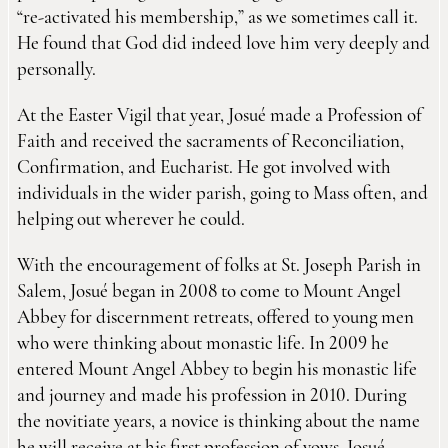
“re-activated his membership,” as we sometimes call it.
He found that God did indeed love him very deeply and
personally.
At the Easter Vigil that year, Josué made a Profession of
Faith and received the sacraments of Reconciliation,
Confirmation, and Eucharist. He got involved with
individuals in the wider parish, going to Mass often, and
helping out wherever he could.
With the encouragement of folks at St. Joseph Parish in
Salem, Josué began in 2008 to come to Mount Angel
Abbey for discernment retreats, offered to young men
who were thinking about monastic life. In 2009 he
entered Mount Angel Abbey to begin his monastic life
and journey and made his profession in 2010. During
the novitiate years, a novice is thinking about the name