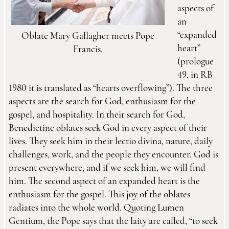
aspects of
an
“expanded
Oblate Mary Gallagher meets Pope
heart”
Francis.
(prologue
49, in RB
1980 it is translated as “hearts overflowing”). The three
aspects are the search for God, enthusiasm for the
gospel, and hospitality. In their search for God,
Benedictine oblates seek God in every aspect of their
lives. They seek him in their lectio divina, nature, daily
challenges, work, and the people they encounter. God is
present everywhere, and if we seek him, we will find
him. The second aspect of an expanded heart is the
enthusiasm for the gospel. This joy of the oblates
radiates into the whole world. Quoting Lumen
Gentium, the Pope says that the laity are called, “to seek