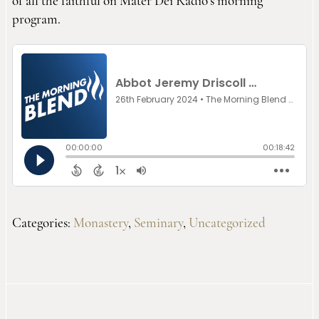
of all the faithful on Mater Dei Radio’s morning
program.
Categories:
Monastery
,
Seminary
,
Uncategorized