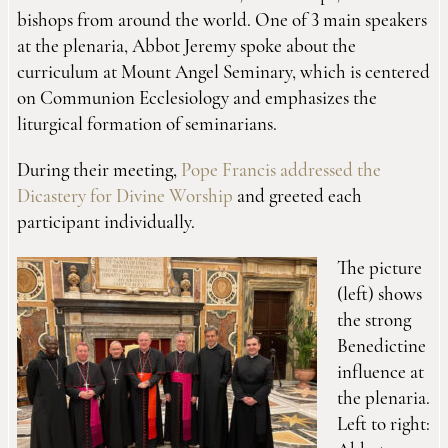
bishops from around the world. One of 3 main speakers
at the plenaria, Abbot Jeremy spoke about the
curriculum at Mount Angel Seminary, which is centered
on Communion Ecclesiology and emphasizes the
liturgical formation of seminarians.
During their meeting,
Pope Francis addressed the
Dicastery for Divine Worship
and greeted each
participant individually.
The picture
(left) shows
the strong
Benedictine
influence at
the plenaria.
Left to right: