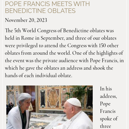
POPE FRANCIS MEETS WITH
BENEDICTINE OBLATES
November 20, 2023
The 5th World Congress of Benedictine oblates was
held in Rome in September, and three of our oblates
were privileged to attend the Congress with 150 other
oblates from around the world. One of the highlights of
the event was the private audience with Pope Francis, in
which he gave the oblates an address and shook the
hands of each individual oblate.
In his
address,
Pope
Francis
spoke of
three