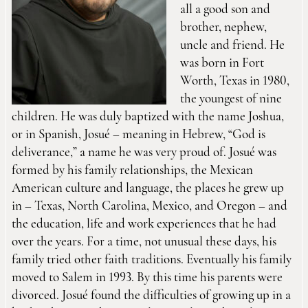
all a good son and
brother, nephew,
uncle and friend. He
was born in Fort
Worth, Texas in 1980,
the youngest of nine
children. He was duly baptized with the name Joshua,
or in Spanish, Josué – meaning in Hebrew, “God is
deliverance,” a name he was very proud of. Josué was
formed by his family relationships, the Mexican
American culture and language, the places he grew up
in – Texas, North Carolina, Mexico, and Oregon – and
the education, life and work experiences that he had
over the years. For a time, not unusual these days, his
family tried other faith traditions. Eventually his family
moved to Salem in 1993. By this time his parents were
divorced. Josué found the difficulties of growing up in a