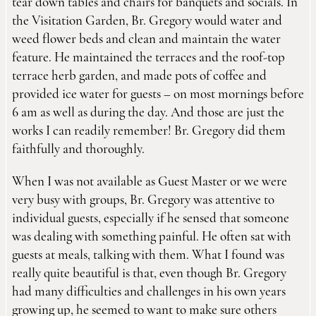
tear down tables and chairs for banquets and socials. In
the Visitation Garden, Br. Gregory would water and
weed flower beds and clean and maintain the water
feature. He maintained the terraces and the roof-top
terrace herb garden, and made pots of coffee and
provided ice water for guests – on most mornings before
6 am as well as during the day. And those are just the
works I can readily remember! Br. Gregory did them
faithfully and thoroughly.
When I was not available as Guest Master or we were
very busy with groups, Br. Gregory was attentive to
individual guests, especially if he sensed that someone
was dealing with something painful. He often sat with
guests at meals, talking with them. What I found was
really quite beautiful is that, even though Br. Gregory
had many difficulties and challenges in his own years
growing up, he seemed to want to make sure others