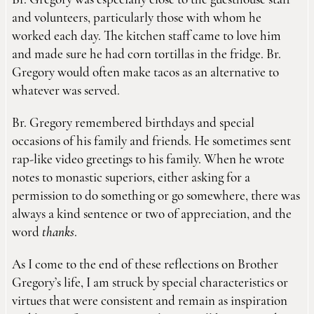
Br. Gregory was especially close to the guesthouse staff
and volunteers, particularly those with whom he
worked each day. The kitchen staff came to love him
and made sure he had corn tortillas in the fridge. Br.
Gregory would often make tacos as an alternative to
whatever was served.
Br. Gregory remembered birthdays and special
occasions of his family and friends. He sometimes sent
rap-like video greetings to his family. When he wrote
notes to monastic superiors, either asking for a
permission to do something or go somewhere, there was
always a kind sentence or two of appreciation, and the
word
thanks
.
As I come to the end of these reflections on Brother
Gregory’s life, I am struck by special characteristics or
virtues that were consistent and remain as inspiration