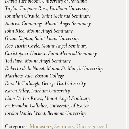
David Turnbloom, University of Portland
Taylor Timpane Ross, Fordham University
Jonathan Ciraulo, Saint Meinrad Seminary
Andrew Cummings, Mount Angel Seminary
John Rico, Mount Angel Seminary
Grant Kaplan, Saint Louis University
Rev. Justin Coyle, Mount Angel Seminary
Christopher Hackett, Saint Meinrad Seminary
Ted Papa, Mount Angel Seminary
Roberto de la Noval, Mount St. Mary’s University
Matthew Vale, Boston College
Ross McCullough, George Fox University
Karen Kilby, Durham University
Liam De Los Reyes, Mount Angel Seminary
Fr. Brandon Gallaher, University of Exeter
Jordan Daniel Wood, Belmont University
Categories:
Monastery
,
Seminary
,
Uncategorized