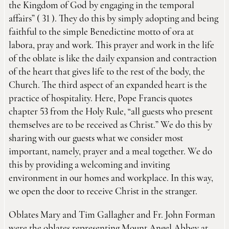
the Kingdom of God by engaging in the temporal
affairs” ( 31 ). They do this by simply adopting and being
faithful to the simple Benedictine motto of ora at
labora, pray and work. This prayer and work in the life
of the oblate is like the daily expansion and contraction
of the heart that gives life to the rest of the body, the
Church. The third aspect of an expanded heart is the
practice of hospitality. Here, Pope Francis quotes
chapter 53 from the Holy Rule, “all guests who present
themselves are to be received as Christ.” We do this by
sharing with our guests what we consider most
important, namely, prayer and a meal together. We do
this by providing a welcoming and inviting
environment in our homes and workplace. In this way,
we open the door to receive Christ in the stranger.
Oblates Mary and Tim Gallagher and Fr. John Forman
were the oblates representing Mount Angel Abbey at