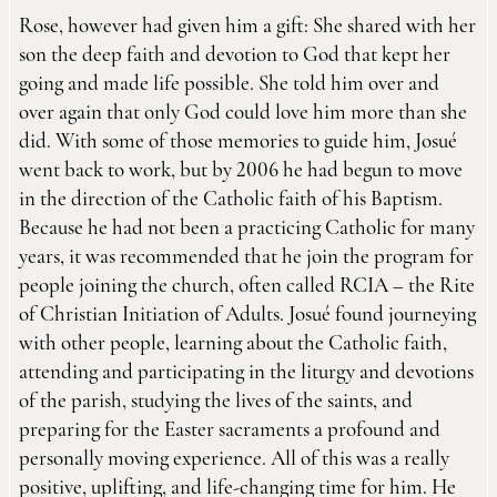
Rose, however had given him a gift: She shared with her
son the deep faith and devotion to God that kept her
going and made life possible. She told him over and
over again that only God could love him more than she
did. With some of those memories to guide him, Josué
went back to work, but by 2006 he had begun to move
in the direction of the Catholic faith of his Baptism.
Because he had not been a practicing Catholic for many
years, it was recommended that he join the program for
people joining the church, often called RCIA – the Rite
of Christian Initiation of Adults. Josué found journeying
with other people, learning about the Catholic faith,
attending and participating in the liturgy and devotions
of the parish, studying the lives of the saints, and
preparing for the Easter sacraments a profound and
personally moving experience. All of this was a really
positive, uplifting, and life-changing time for him. He