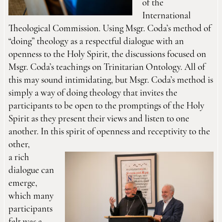
of the
International
Theological Commission. Using Msgr. Coda’s method of
“doing” theology as a respectful dialogue with an
openness to the Holy Spirit, the discussions focused on
Msgr. Coda’s teachings on Trinitarian Ontology. All of
this may sound intimidating, but Msgr. Coda’s method is
simply a way of doing theology that invites the
participants to be open to the promptings of the Holy
Spirit as they present their views and listen to one
another. In this spirit of openness and receptivity to the
other,
a rich
dialogue can
emerge,
which many
participants