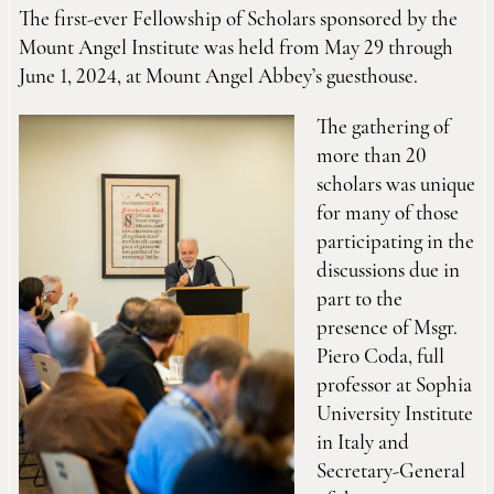
The first-ever Fellowship of Scholars sponsored by the
Mount Angel Institute was held from May 29 through
June 1, 2024, at Mount Angel Abbey’s guesthouse.
The gathering of
more than 20
scholars was unique
for many of those
participating in the
discussions due in
part to the
presence of Msgr.
Piero Coda, full
professor at Sophia
University Institute
in Italy and
Secretary-General