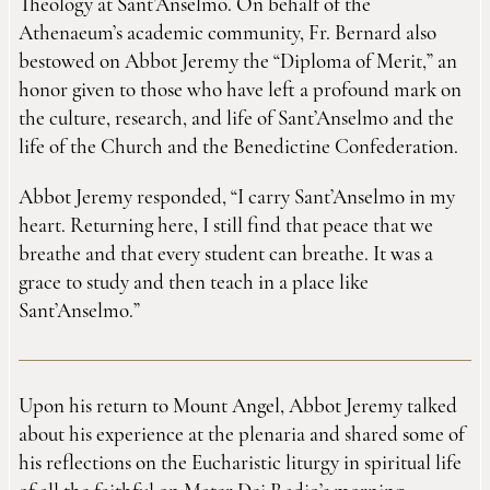
Theology at Sant’Anselmo. On behalf of the
Athenaeum’s academic community, Fr. Bernard also
bestowed on Abbot Jeremy the “Diploma of Merit,” an
honor given to those who have left a profound mark on
the culture, research, and life of Sant’Anselmo and the
life of the Church and the Benedictine Confederation.
Abbot Jeremy responded, “I carry Sant’Anselmo in my
heart. Returning here, I still find that peace that we
breathe and that every student can breathe. It was a
grace to study and then teach in a place like
Sant’Anselmo.”
Upon his return to Mount Angel, Abbot Jeremy talked
about his experience at the plenaria and shared some of
his reflections on the Eucharistic liturgy in spiritual life