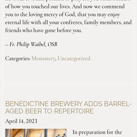
of how you touched our lives. And now we commend
you to the loving mercy of God, that you may enjoy
eternal life with all your confreres, family members, and
friends who have gone before you.
–
Fr. Philip Waibel, OSB
Categories:
Monastery
,
Uncategorized
BENEDICTINE BREWERY ADDS BARREL-
AGED BEER TO REPERTOIRE
April 14, 2023
In preparation for the