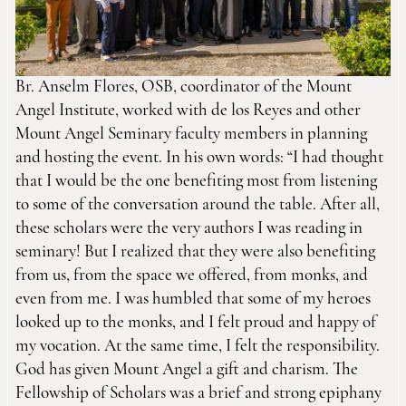
Br. Anselm Flores, OSB, coordinator of the Mount
Angel Institute, worked with de los Reyes and other
Mount Angel Seminary faculty members in planning
and hosting the event. In his own words: “I had thought
that I would be the one benefiting most from listening
to some of the conversation around the table. After all,
these scholars were the very authors I was reading in
seminary! But I realized that they were also benefiting
from us, from the space we offered, from monks, and
even from me. I was humbled that some of my heroes
looked up to the monks, and I felt proud and happy of
my vocation. At the same time, I felt the responsibility.
God has given Mount Angel a gift and charism. The
Fellowship of Scholars was a brief and strong epiphany