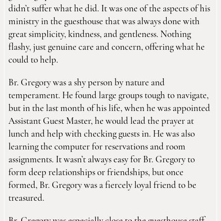
didn’t suffer what he did. It was one of the aspects of his
ministry in the guesthouse that was always done with
great simplicity, kindness, and gentleness. Nothing
flashy, just genuine care and concern, offering what he
could to help.
Br. Gregory was a shy person by nature and
temperament. He found large groups tough to navigate,
but in the last month of his life, when he was appointed
Assistant Guest Master, he would lead the prayer at
lunch and help with checking guests in. He was also
learning the computer for reservations and room
assignments. It wasn’t always easy for Br. Gregory to
form deep relationships or friendships, but once
formed, Br. Gregory was a fiercely loyal friend to be
treasured.