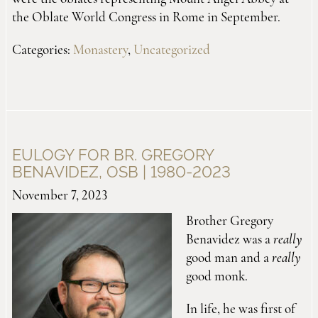
the Oblate World Congress in Rome in September.
Categories:
Monastery
,
Uncategorized
EULOGY FOR BR. GREGORY
BENAVIDEZ, OSB | 1980-2023
November 7, 2023
Brother Gregory
Benavidez was a
really
good man and a
really
good monk.
In life, he was first of