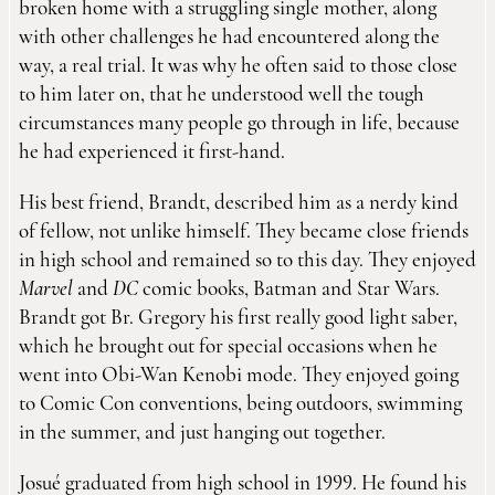
broken home with a struggling single mother, along
with other challenges he had encountered along the
way, a real trial. It was why he often said to those close
to him later on, that he understood well the tough
circumstances many people go through in life, because
he had experienced it first-hand.
His best friend, Brandt, described him as a nerdy kind
of fellow, not unlike himself. They became close friends
in high school and remained so to this day. They enjoyed
Marvel
and
DC
comic books, Batman and Star Wars.
Brandt got Br. Gregory his first really good light saber,
which he brought out for special occasions when he
went into Obi-Wan Kenobi mode. They enjoyed going
to Comic Con conventions, being outdoors, swimming
in the summer, and just hanging out together.
Josué graduated from high school in 1999. He found his