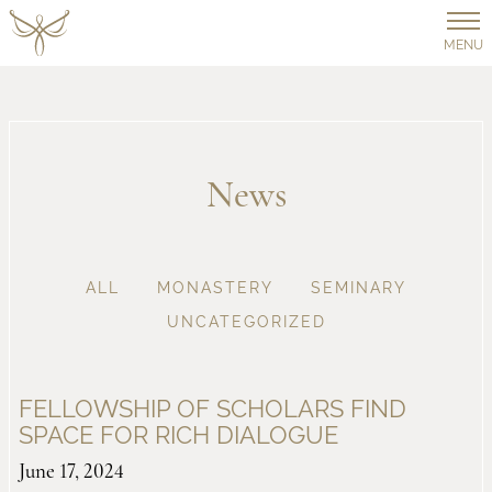
MENU
News
ALL
MONASTERY
SEMINARY
UNCATEGORIZED
FELLOWSHIP OF SCHOLARS FIND
SPACE FOR RICH DIALOGUE
June 17, 2024