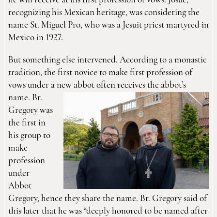
he will receive at his first profession of vows. Josué,
recognizing his Mexican heritage, was considering the
name St. Miguel Pro, who was a Jesuit priest martyred in
Mexico in 1927.
But something else intervened. According to a monastic
tradition, the first novice to make first profession of
vows under a new abbot often receives the
abbot’s
name. Br.
Gregory was
the first in
his group to
make
profession
under
Abbot
Gregory, hence they share the name. Br. Gregory said of
this later that he was “deeply honored to be named after