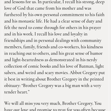
and lessons for us. In particular, I recall his strong, deep
love of God that came from his mother and was
furthered by his own personal commitment to his faith
and his monastic life. He had a clear sense of duty and
felt the need to come through for others in his prayer
and in his work. I recall his love and loyalty in
friendships and in personal dealings with community
members, family, friends and co-workers, his kindness
in reaching out to others, and his great sense of humor
and light-heartedness as demonstrated in his nerdy
collection of comic books and his love of Batman, light
sabers, and weird and scary movies. Abbot Gregory put
it best in writing about Brother Gregory in the printed
obituary: “Brother Gregory was a big man with a very
tender heart.”
We will all miss you very much, Brother Gregory. You
have our love and promise to pray for you often because