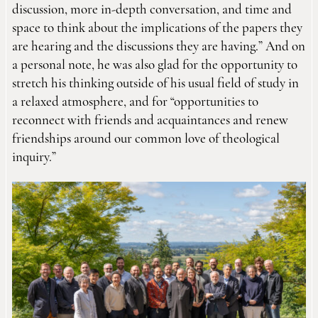
discussion, more in-depth conversation, and time and
space to think about the implications of the papers they
are hearing and the discussions they are having.” And on
a personal note, he was also glad for the opportunity to
stretch his thinking outside of his usual field of study in
a relaxed atmosphere, and for “opportunities to
reconnect with friends and acquaintances and renew
friendships around our common love of theological
inquiry.”