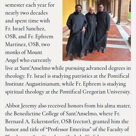
semester each year for
nearly two decades
and spent time with
Fr. Israel Sanchez,
OSB, and Fr. Ephrem
Martinez, OSB, two
monks of Mount
Angel who currently
live at Sant’Anselmo while pursuing advanced degrees in
theology. Fr. Israel is studying patristics at the Pontifical
Institute Augustinianum, while Fr. Ephrem is studying
spiritual theology at the Pontifical Gregorian University.
Abbot Jeremy also received honors from his alma mater,
the Benedictine College of Sant’Anselmo, where Fr.
Bernard A. Eckerstorfer, OSB (rector), granted him the
honor and title of “Professor Emeritus” of the Faculty of