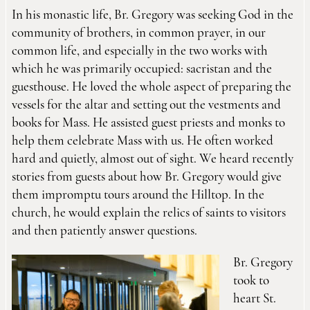
In his monastic life, Br. Gregory was seeking God in the
community of brothers, in common prayer, in our
common life, and especially in the two works with
which he was primarily occupied: sacristan and the
guesthouse. He loved the whole aspect of preparing the
vessels for the altar and setting out the vestments and
books for Mass. He assisted guest priests and monks to
help them celebrate Mass with us. He often worked
hard and quietly, almost out of sight. We heard recently
stories from guests about how Br. Gregory would give
them impromptu tours around the Hilltop. In the
church, he would explain the relics of saints to visitors
and then patiently answer questions.
Br. Gregory
took to
heart St.