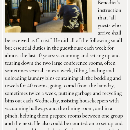
Benedict’s
instruction
that, “all
guests who
arrive shall
be received as Christ.” He did all of the following small
but essential duties in the guesthouse each week for
almost the last 10 years: vacuuming and setting up and
tearing down the two large conference rooms, often
sometimes several times a week, filling, loading and
unloading laundry bins containing all the bedding and
towels for 40 rooms, going to and from the laundry,
sometimes twice a week, putting garbage and recycling
bins out each Wednesday, assisting housekeepers with
vacuuming hallways and the dining room, and in a
pinch, helping them prepare rooms between one group
and the next. He also could be counted on to set up and