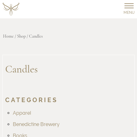
MENU
Home
/
Shop
/ Candles
Candles
CATEGORIES
Apparel
Benedictine Brewery
Books