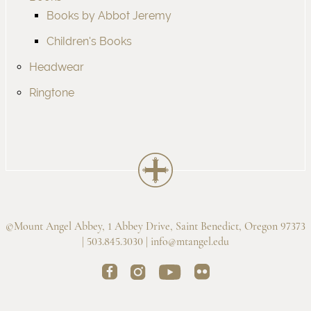
Books by Abbot Jeremy
Children's Books
Headwear
Ringtone
©Mount Angel Abbey, 1 Abbey Drive, Saint Benedict, Oregon 97373
| 503.845.3030 |
info@mtangel.edu