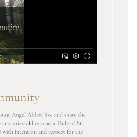
munity
ount Angel Abbey live and share the
e centuries-old monastic Rule of St.
 with intention and respect for the