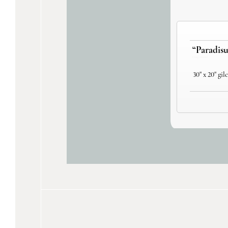
“Paradisu
(1 registrant)
30" x 20" gil