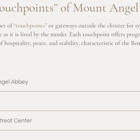
ouchpoints” of Mount Ange
er of
“touchpoints”
or gateways outside the cloister for e
e as it is lived by the monks. Each touchpoint offers prog
 hospitality, peace, and stability, characteristic of the Ben
ngel Abbey
treat Center