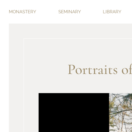
MONASTERY
SEMINARY
LIBRARY
Portraits 