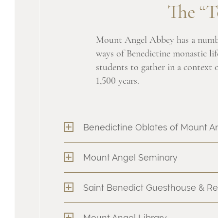
The “T
Mount Angel Abbey has a numb
ways of Benedictine monastic lif
students to gather in a context of
1,500 years.
Benedictine Oblates of Mount A
Mount Angel Seminary
Saint Benedict Guesthouse & Re
Mount Angel Library