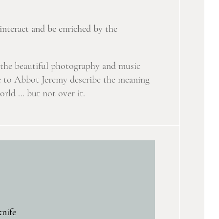
interact and be enriched by the
y the beautiful photography and music
ere to Abbot Jeremy describe the meaning
rld … but not over it.
knife