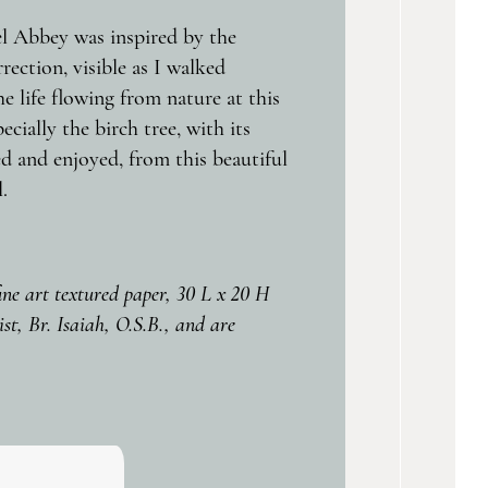
el Abbey was inspired by the
rection, visible as I walked
e life flowing from nature at this
ially the birch tree, with its
d and enjoyed, from this beautiful
.
fine art textured paper, 30 L x 20 H
st, Br. Isaiah, O.S.B., and are