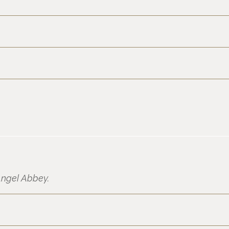
ngel Abbey.