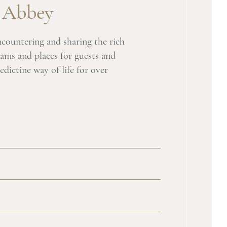
l Abbey
ncountering and sharing the rich
rams and places for guests and
edictine way of life for over