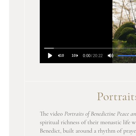
Portrait
The video
Portraits of Benedictine Peace
spiritual richness of their monastic life
Benedict, built around a rhythm of praye