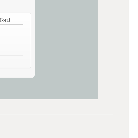
Total