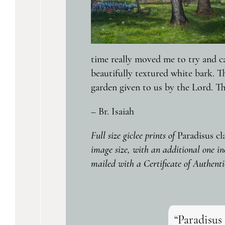
time really moved me to try and ca
beautifully textured white bark. T
garden given to us by the Lord. Th
– Br. Isaiah
Full size giclee prints of
Paradisus cl
image size, with an additional one in
mailed with a Certificate of Authenti
“Paradisus 