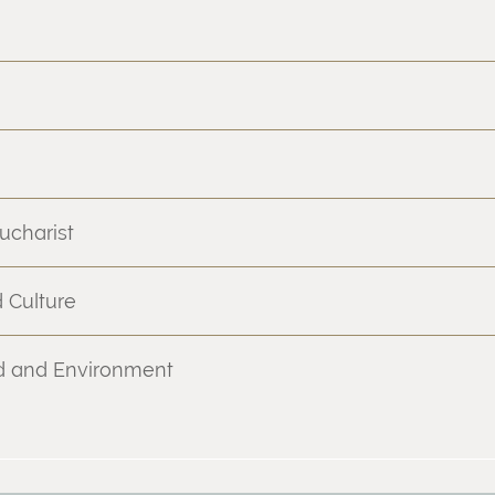
ucharist
 Culture
nd and Environment