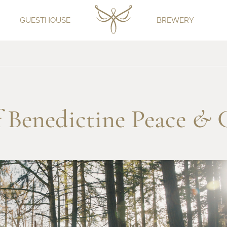
GUESTHOUSE
BREWERY
of Benedictine Peace
&
C