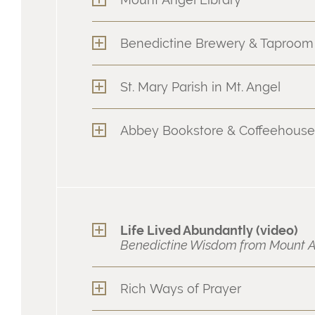
Benedictine Brewery & Taproom
St. Mary Parish in Mt. Angel
Abbey Bookstore & Coffeehouse
Life Lived Abundantly (video)
Benedictine Wisdom from Mount A
Rich Ways of Prayer