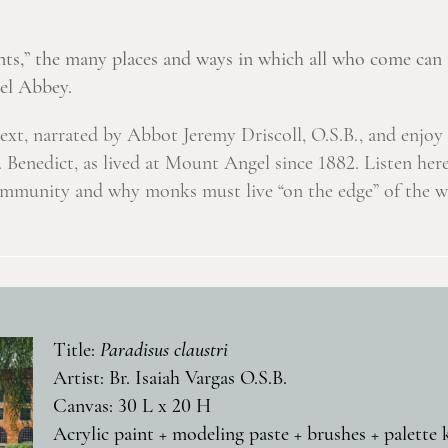
ts,” the many places and ways in which all who come can 
gel Abbey.
text, narrated by Abbot Jeremy Driscoll, O.S.B., and enjo
t. Benedict, as lived at Mount Angel since 1882. Listen h
ommunity and why monks must live “on the edge” of the wo
Title:
Paradisus claustri
Artist: Br. Isaiah Vargas O.S.B.
Canvas: 30 L x 20 H
Acrylic paint + modeling paste + brushes + palette 