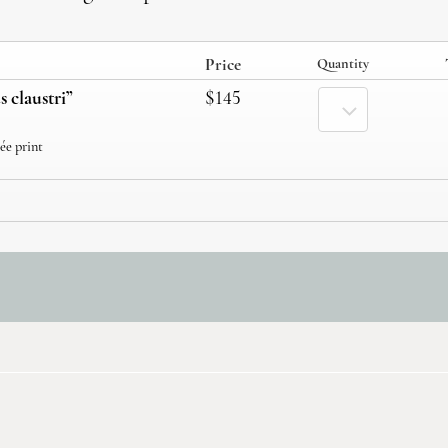
Price
Quantity
s claustri”
$145
cée print