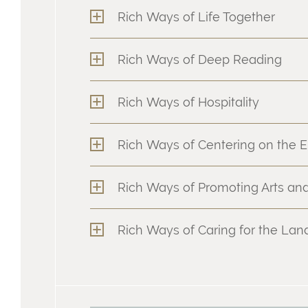
Rich Ways of Life Together
Rich Ways of Deep Reading
Rich Ways of Hospitality
Rich Ways of Centering on the E
Rich Ways of Promoting Arts and
Rich Ways of Caring for the La