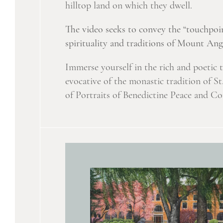
hilltop land on which they dwell.
The video seeks to convey the “touchpoin
spirituality and traditions of Mount An
Immerse yourself in the rich and poetic 
evocative of the monastic tradition of S
of Portraits of Benedictine Peace and C