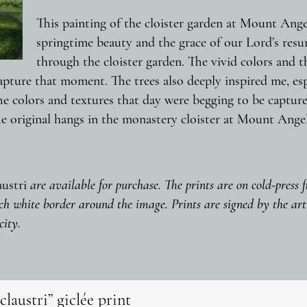
This painting of the cloister garden at Mount Ang
springtime beauty and the grace of our Lord’s resur
through the cloister garden. The vivid colors and th
pture that moment. The trees also deeply inspired me, espec
he colors and textures that day were begging to be capture
e original hangs in the monastery cloister at Mount Angel
austri
are available for purchase. The prints are on cold-press 
ch white border around the image. Prints are signed by the arti
city.
claustri” giclée print