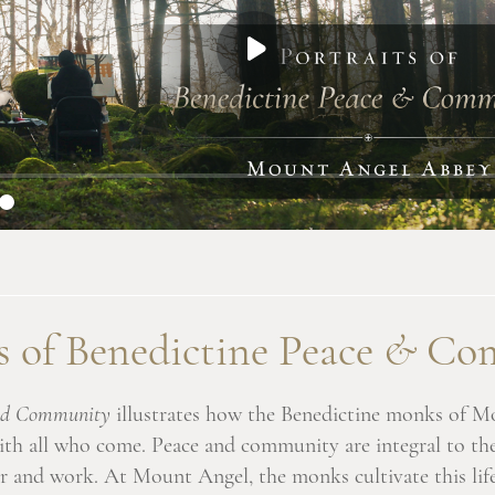
s of Benedictine Peace
&
Com
 and Community
illustrates how the Benedictine monks of M
 with all who come. Peace and community are integral to th
r and work. At Mount Angel, the monks cultivate this life