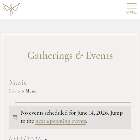
MENU
Gatherings
&
Events
Music
Events
Music
Events
No events scheduled for June 14, 2026. Jump
Notice
to the
next upcoming events
.
for
6/14/2026