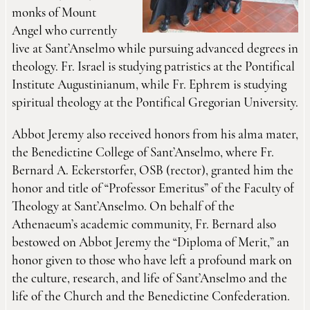
monks of Mount
Angel who currently
live at Sant’Anselmo while pursuing advanced degrees in
theology. Fr. Israel is studying patristics at the Pontifical
Institute Augustinianum, while Fr. Ephrem is studying
spiritual theology at the Pontifical Gregorian University.
Abbot Jeremy also received honors from his alma mater,
the Benedictine College of Sant’Anselmo, where Fr.
Bernard A. Eckerstorfer, OSB (rector), granted him the
honor and title of “Professor Emeritus” of the Faculty of
Theology at Sant’Anselmo. On behalf of the
Athenaeum’s academic community, Fr. Bernard also
bestowed on Abbot Jeremy the “Diploma of Merit,” an
honor given to those who have left a profound mark on
the culture, research, and life of Sant’Anselmo and the
life of the Church and the Benedictine Confederation.