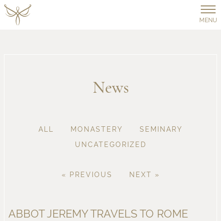
MENU
News
ALL
MONASTERY
SEMINARY
UNCATEGORIZED
« PREVIOUS
NEXT »
ABBOT JEREMY TRAVELS TO ROME