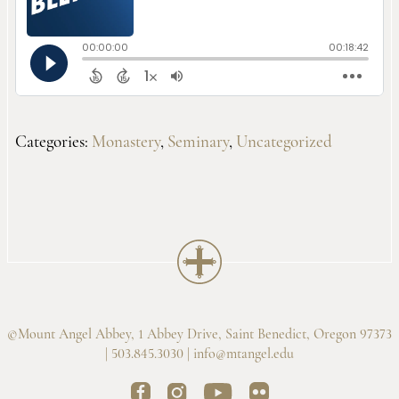
Categories:
Monastery
,
Seminary
,
Uncategorized
©Mount Angel Abbey, 1 Abbey Drive, Saint Benedict, Oregon 97373
| 503.845.3030 |
info@mtangel.edu