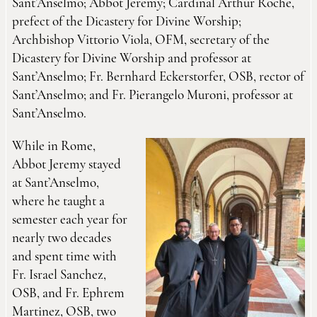
Sant’Anselmo; Abbot Jeremy; Cardinal Arthur Roche,
prefect of the Dicastery for Divine Worship;
Archbishop Vittorio Viola, OFM, secretary of the
Dicastery for Divine Worship and professor at
Sant’Anselmo; Fr. Bernhard Eckerstorfer, OSB, rector of
Sant’Anselmo; and Fr. Pierangelo Muroni, professor at
Sant’Anselmo.
While in Rome,
Abbot Jeremy stayed
at Sant’Anselmo,
where he taught a
semester each year for
nearly two decades
and spent time with
Fr. Israel Sanchez,
OSB, and Fr. Ephrem
Martinez, OSB, two