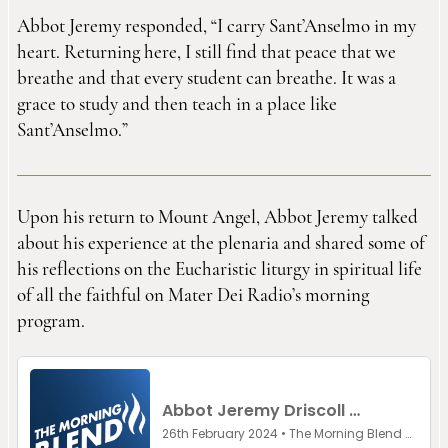
Abbot Jeremy responded, “I carry Sant’Anselmo in my
heart. Returning here, I still find that peace that we
breathe and that every student can breathe. It was a
grace to study and then teach in a place like
Sant’Anselmo.”
Upon his return to Mount Angel, Abbot Jeremy talked
about his experience at the plenaria and shared some of
his reflections on the Eucharistic liturgy in spiritual life
of all the faithful on Mater Dei Radio’s morning
program.