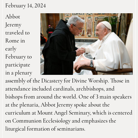
February 14, 2024
Abbot
Jeremy
traveled to
Rome in
early
February to
participate
in a plenary
assembly of the Dicastery for Divine Worship. Those in
attendance included cardinals, archbishops, and
bishops from around the world. One of 3 main speakers
at the plenaria, Abbot Jeremy spoke about the
curriculum at Mount Angel Seminary, which is centered
on Communion Ecclesiology and emphasizes the
liturgical formation of seminarians.