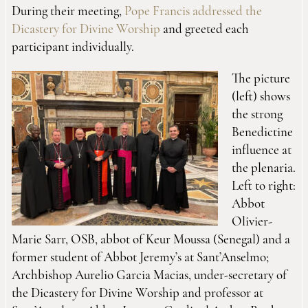
During their meeting,
Pope Francis addressed the
Dicastery for Divine Worship
and greeted each
participant individually.
The picture
(left) shows
the strong
Benedictine
influence at
the plenaria.
Left to right:
Abbot
Olivier-
Marie Sarr, OSB, abbot of Keur Moussa (Senegal) and a
former student of Abbot Jeremy’s at Sant’Anselmo;
Archbishop Aurelio Garcia Macias, under-secretary of
the Dicastery for Divine Worship and professor at