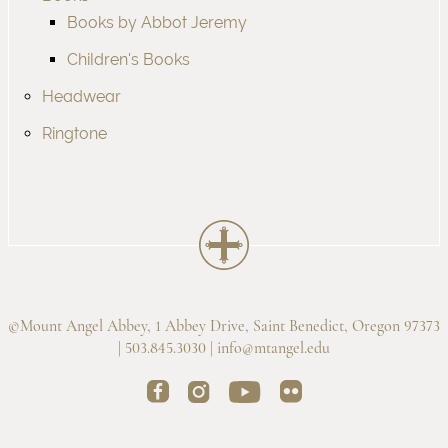
Books by Abbot Jeremy
Children's Books
Headwear
Ringtone
©Mount Angel Abbey, 1 Abbey Drive, Saint Benedict, Oregon 97373
| 503.845.3030 |
info@mtangel.edu