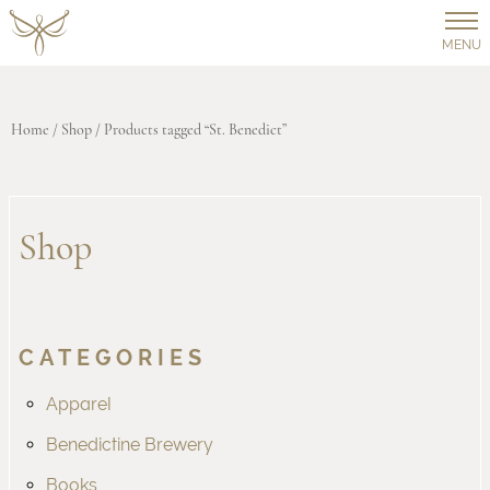
MENU
Home
/
Shop
/ Products tagged “St. Benedict”
Shop
CATEGORIES
Apparel
Benedictine Brewery
Books