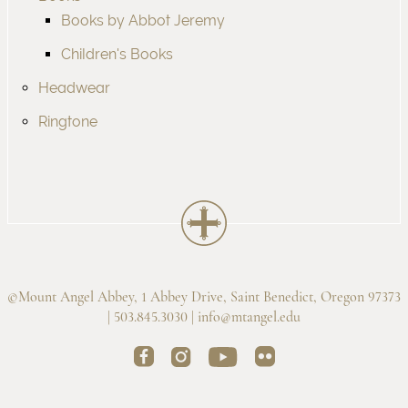
Books by Abbot Jeremy
Children's Books
Headwear
Ringtone
©Mount Angel Abbey, 1 Abbey Drive, Saint Benedict, Oregon 97373
| 503.845.3030 |
info@mtangel.edu