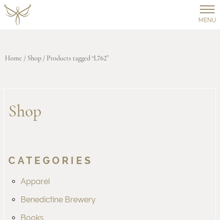
MENU
Home
/
Shop
/ Products tagged “L762”
Shop
CATEGORIES
Apparel
Benedictine Brewery
Books