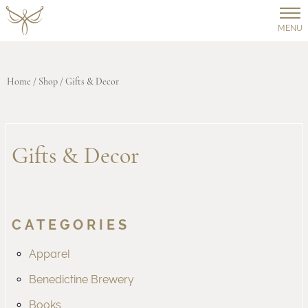
MENU
Home
/
Shop
/ Gifts & Decor
Gifts & Decor
CATEGORIES
Apparel
Benedictine Brewery
Books