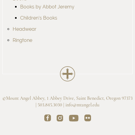
Books by Abbot Jeremy
Children's Books
Headwear
Ringtone
©Mount Angel Abbey, 1 Abbey Drive, Saint Benedict, Oregon 97373
| 503.845.3030 |
info@mtangel.edu