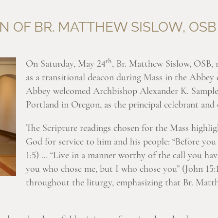
N OF BR. MATTHEW SISLOW, OSB
th
On Saturday, May 24
, Br. Matthew Sislow, OSB, 
as a transitional deacon during Mass in the Abbe
Abbey welcomed Archbishop Alexander K. Sample,
Portland in Oregon, as the principal celebrant and 
The Scripture readings chosen for the Mass highligh
God for service to him and his people: “Before you
1:5) … “Live in a manner worthy of the call you hav
you who chose me, but I who chose you” (John 15:16
throughout the liturgy, emphasizing that Br. Matth