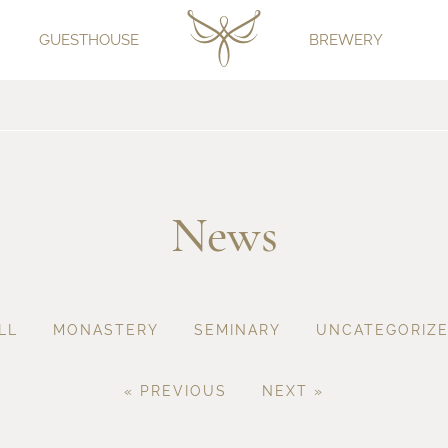
GUESTHOUSE
BREWERY
News
LL
MONASTERY
SEMINARY
UNCATEGORIZ
« PREVIOUS
NEXT »