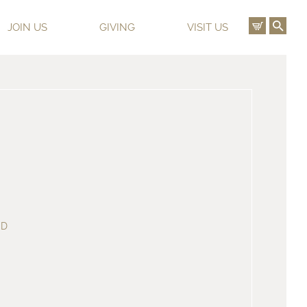
View C
Ope
JOIN US
GIVING
VISIT US
ED