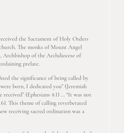
received the Sacrament of Holy Orders
y church. The monks of Mount Angel
 Archbishop of the Archdiocese of
ordaining prelate.
ted the significance of being called by
 were born, I dedicated you” (Jeremiah
e received” (Ephesians 4:1) … “It was not
). This theme of calling reverberated
ew receiving sacred ordination was a