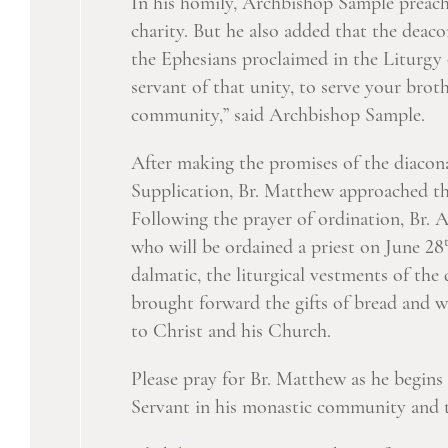
In his homily, Archbishop Sample preached
charity. But he also added that the deaco
the Ephesians proclaimed in the Liturgy 
servant of that unity, to serve your bro
community,” said Archbishop Sample.
After making the promises of the diacona
Supplication, Br. Matthew approached th
Following the prayer of ordination, Br. 
who will be ordained a priest on June 28
dalmatic, the liturgical vestments of the
brought forward the gifts of bread and win
to Christ and his Church.
Please pray for Br. Matthew as he begins 
Servant in his monastic community and 