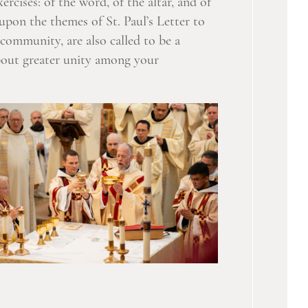
rcises: of the word, of the altar, and of
 upon the themes of St. Paul’s Letter to
community, are also called to be a
about greater unity among your