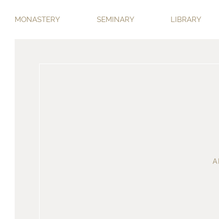
MONASTERY
SEMINARY
LIBRARY
A