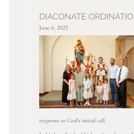
DIACONATE ORDINATIO
June 6, 2025
response to God’s initial call.