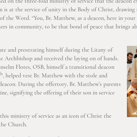
 on the three-fold ministry of service that the deacon exe
n is at the service of unity in the Body of Christ, drawing
of the Word. “You, Br. Matthew, as a deacon, here in your 
thers in community, to be that bond of peace that brings 
te and prostrating himself during the Litany of
e Archbishop and received the laying on of hands.
Anselm Flores, OSB, himself a transitional deacon
th
, helped vest Br. Matthew with the stole and
 deacon. During the offertory, Br. Matthew’s parents
e, signifying the offering of their son in service
this ministry of service as an icon of Christ the
the Church.