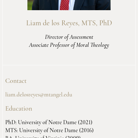
Liam de los Reyes, MTS, PhD
Director of Assessment
Associate Professor of Moral Theology
Contact
liam.delosreyes@mtangel.edu
Education
PhD: University of Notre Dame (2021)
MTS: University of Notre Dame (2016)