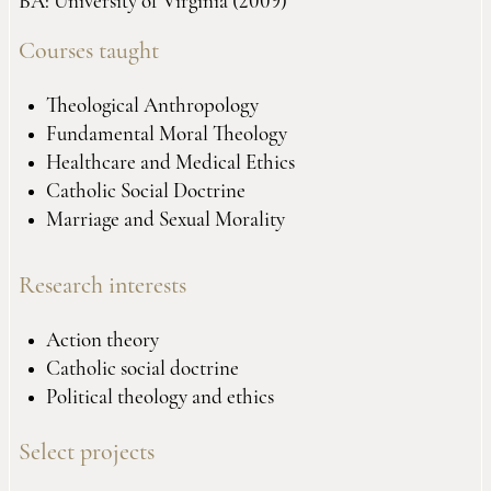
BA: University of Virginia (2009)
Courses taught
Theological Anthropology
Fundamental Moral Theology
Healthcare and Medical Ethics
Catholic Social Doctrine
Marriage and Sexual Morality
Research interests
Action theory
Catholic social doctrine
Political theology and ethics
Select projects