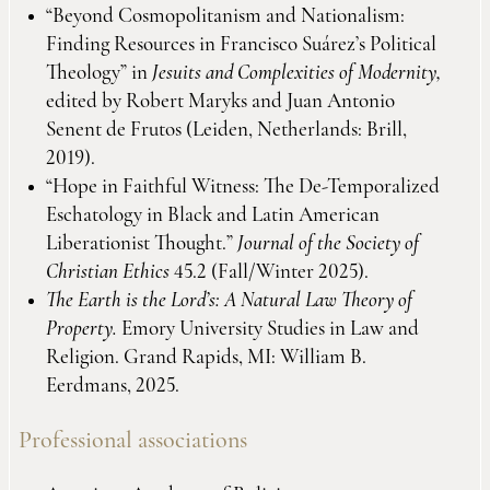
“Beyond Cosmopolitanism and Nationalism:
Finding Resources in Francisco Suárez’s Political
Theology” in
Jesuits and Complexities of Modernity,
edited by Robert Maryks and Juan Antonio
Senent de Frutos (Leiden, Netherlands: Brill,
2019).
“Hope in Faithful Witness: The De-Temporalized
Eschatology in Black and Latin American
Liberationist Thought.”
Journal of the Society of
Christian Ethics
45.2 (Fall/Winter 2025).
The Earth is the Lord’s: A Natural Law Theory of
Property.
Emory University Studies in Law and
Religion. Grand Rapids, MI: William B.
Eerdmans, 2025.
Professional associations