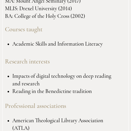
MA: Mount Angel Seminary (2017)
MLIS: Drexel University (2014)
BA: College of the Holy Cross (2002)
Courses taught
Academic Skills and Information Literacy
Research interests
Impacts of digital technology on deep reading
and research
Reading in the Benedictine tradition
Professional associations
American Theological Library Association
(ATLA)