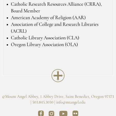
Catholic Research Resources Alliance (CRRA),
Board Member
American Academy of Religion (AAR)
Association of College and Research Libraries
(ACRL)
Catholic Library Association (CLA)
Oregon Library Association (OLA)
©Mount Angel Abbey, 1 Abbey Drive, Saint Benedict, Oregon 97373
| 503.845.3030 |
info@mtangel.edu