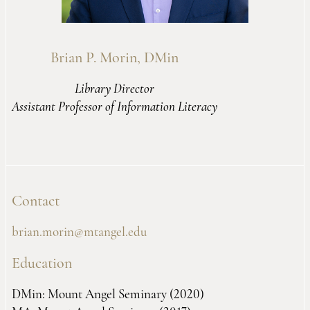
Brian P. Morin, DMin
Library Director
Assistant Professor of Information Literacy
Contact
brian.morin@mtangel.edu
Education
DMin: Mount Angel Seminary (2020)