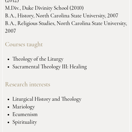
(2012)
M.Div., Duke Divinity School (2010)
B.A., History, North Carolina State University, 2007
B.A., Religious Studies, North Carolina State University,
2007
Courses taught
Theology of the Liturgy
Sacramental Theology III: Healing
Research interests
Liturgical History and Theology
Mariology
Ecumenism
Spirituality