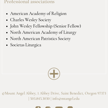
Professional associations
American Academy of Religion
Charles Wesley Society
John Wesley Fellowship (Senior Fellow)
North American Academy of Liturgy
North American Patristics Society
Societas Liturgica
©Mount Angel Abbey, 1 Abbey Drive, Saint Benedict, Oregon 97373
| 503.845.3030 |
info@mtangel.edu