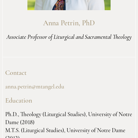
Anna Petrin, PhD
Associate Professor of Liturgical and Sacramental Theology
Contact
anna.petrin@mtangel.edu
Education
Ph.D., Theology (Liturgical Studies), University of Notre
Dame (2018)
M.T.S. (Liturgical Studies), University of Notre Dame