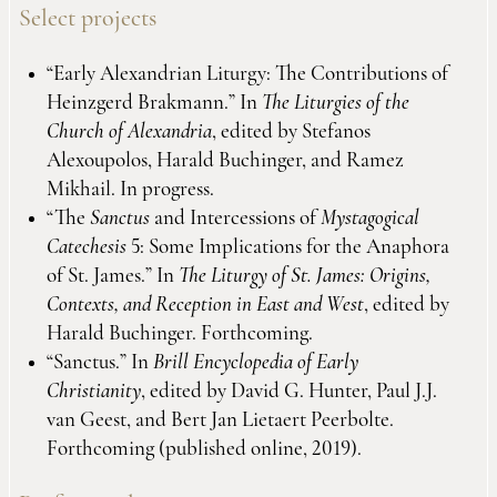
Select projects
“Early Alexandrian Liturgy: The Contributions of
Heinzgerd Brakmann.” In
The Liturgies of the
Church of Alexandria
, edited by Stefanos
Alexoupolos, Harald Buchinger, and Ramez
Mikhail. In progress.
“The
Sanctus
and Intercessions of
Mystagogical
Catechesis
5: Some Implications for the Anaphora
of St. James.” In
The Liturgy of St. James: Origins,
Contexts, and Reception in East and West
, edited by
Harald Buchinger. Forthcoming.
“Sanctus.” In
Brill Encyclopedia of Early
Christianity
, edited by David G. Hunter, Paul J.J.
van Geest, and Bert Jan Lietaert Peerbolte.
Forthcoming (published online, 2019).