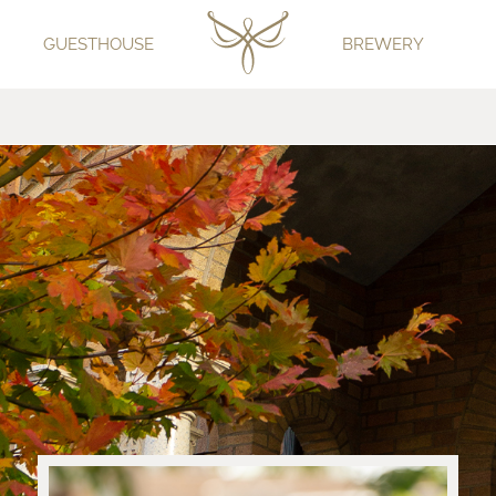
GUESTHOUSE
BREWERY