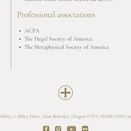
Professional associations
ACPA
The Hegel Society of America
The Metaphysical Society of America
bbey, 1 Abbey Drive, Saint Benedict, Oregon 97373 | 503.845.3030 |
i