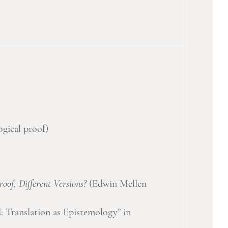
ogical proof)
oof, Different Versions?
(Edwin Mellen
 Translation as Epistemology” in