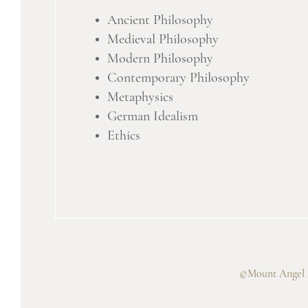
Ancient Philosophy
Medieval Philosophy
Modern Philosophy
Contemporary Philosophy
Metaphysics
German Idealism
Ethics
©Mount Angel A