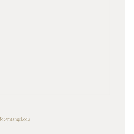
nfo@mtangel.edu