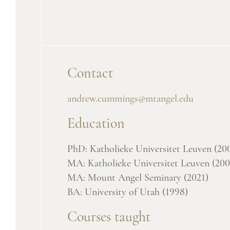
Contact
andrew.cummings@mtangel.edu
Education
PhD: Katholieke Universitet Leuven (20
MA: Katholieke Universitet Leuven (200
MA: Mount Angel Seminary (2021)
BA: University of Utah (1998)
Courses taught