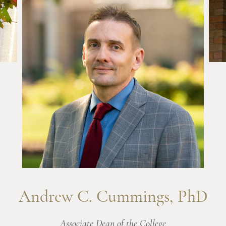
Andrew C. Cummings, PhD
Associate Dean of the College