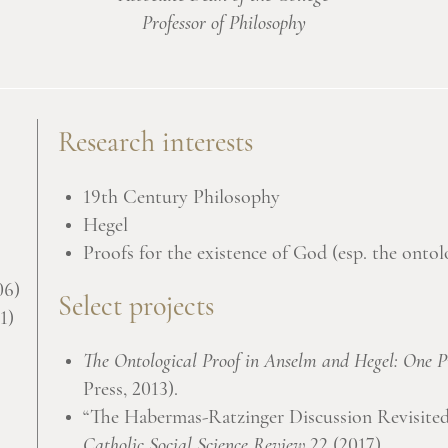
Professor of Philosophy
Research interests
19th Century Philosophy
Hegel
Proofs for the existence of God (esp. the ontol
06)
Select projects
1)
The Ontological Proof in Anselm and Hegel: One Pr
Press, 2013).
“The Habermas-Ratzinger Discussion Revisited:
Catholic Social Science Review
22 (2017).