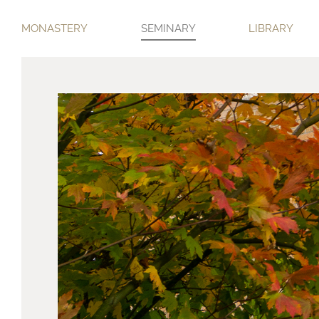
MONASTERY
SEMINARY
LIBRARY