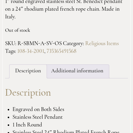
1″ round engraved stainless steel St. Benedict pendant
on a 24″ rhodium plated french rope chain. Made in
Italy.
Out of stock
SKU:
R-SBMN-A-SV-OS
Category:
Religious Items
Tags:
108-34-2001
,
735365491568
Description
Additional information
Description
Engraved on Both Sides
Stainless Steel Pendant
1 Inch Round
Stainless Steel 24″ Rhodium Plated French Rope