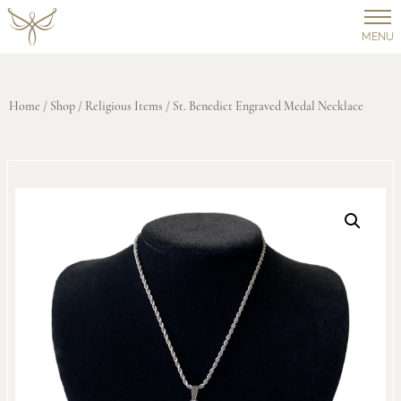
MENU
Home
/
Shop
/
Religious Items
/ St. Benedict Engraved Medal Necklace