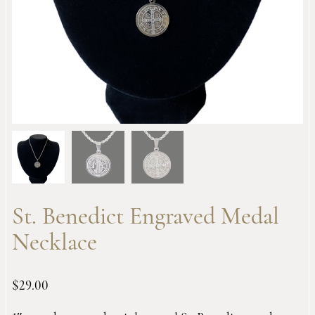
St. Benedict Engraved Medal
Necklace
$
29.00