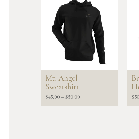
Mt. Angel
Br
Sweatshirt
Ho
Price
$
45.00
–
$
50.00
$
5
range:
$45.00
through
$50.00