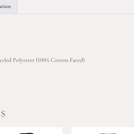
ation
ycled Polyester (100% Cotton Faced)
s