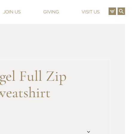
View C
Ope
JOIN US
GIVING
VISIT US
el Full Zip
eatshirt