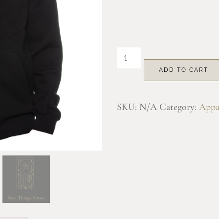
through
$55.00
Mount
Angel
ADD TO CART
Full
Zip
SKU:
N/A
Category:
Appa
Hooded
Sweatshirt
quantity