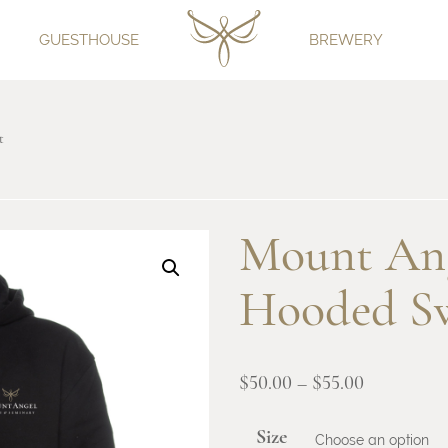
GUESTHOUSE
BREWERY
t
Mount Ang
Hooded Sw
Price
$
50.00
–
$
55.00
range:
Size
$50.00