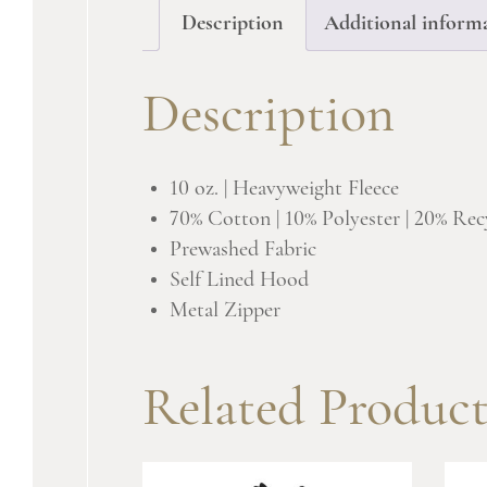
Description
Additional inform
Description
10 oz. | Heavyweight Fleece
70% Cotton | 10% Polyester | 20% Rec
Prewashed Fabric
Self Lined Hood
Metal Zipper
Related Product