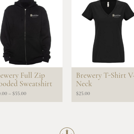
ewery Full Zip
Brewery T-Shirt V
oded Sweatshirt
Neck
Price
0.00
–
$
55.00
$
25.00
range:
$50.00
through
$55.00