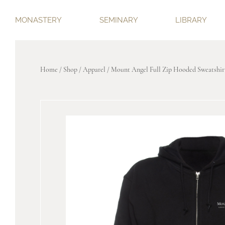
MONASTERY
SEMINARY
LIBRARY
Home
/
Shop
/
Apparel
/ Mount Angel Full Zip Hooded Sweatshir