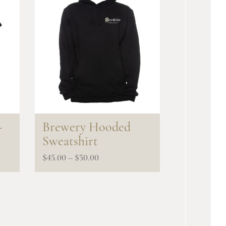
-
Brewery Hooded
Sweatshirt
Price
$
45.00
–
$
50.00
range:
$45.00
through
$50.00